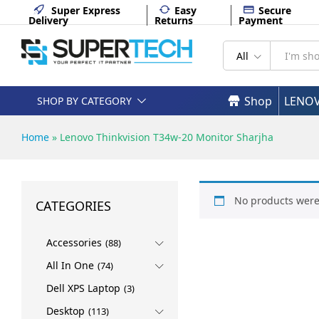
Super Express
Easy
Secure
Delivery
Returns
Payment
All
Shop
LENO
SHOP BY CATEGORY
Home
»
Lenovo Thinkvision T34w-20 Monitor Sharjha
No products were
CATEGORIES
Accessories
(88)
All In One
(74)
Dell XPS Laptop
(3)
Desktop
(113)