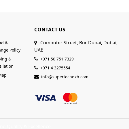
CONTACT US
Computer Street, Bur Dubai, Dubai,
nd &
UAE
nge Policy
ping &
+971 50 751 7329
llation
+971 4 3275554
 Map
info@supertechdxb.com
ng Quality & Excellence