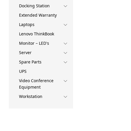
Docking Station
Extended Warranty
Laptops
Lenovo ThinkBook
Monitor – LED's
Server
Spare Parts
UPS
Video Conference
Equipment
Workstation