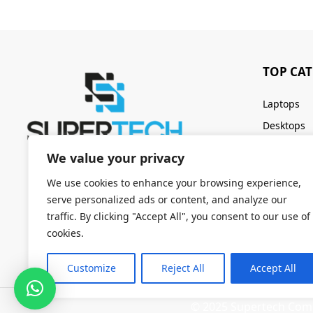
TOP CA
Laptops
Desktops
Servers
We value your privacy
Keyboards
We use cookies to enhance your browsing experience,
serve personalized ads or content, and analyze our
traffic. By clicking "Accept All", you consent to our use of
cookies.
Customize
Reject All
Accept All
© 2025 Supertech Compu