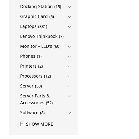
Docking Station
(15)
Graphic Card
(5)
Laptops
(381)
Lenovo ThinkBook
(7)
Monitor – LED's
(60)
Phones
(1)
Printers
(2)
Processors
(12)
Server
(53)
Server Parts &
Accessories
(52)
Software
(8)
SHOW MORE