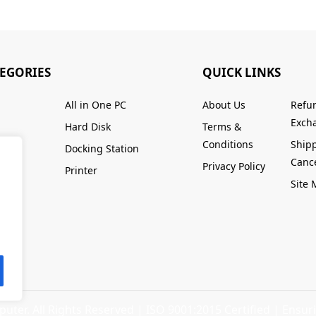
TEGORIES
QUICK LINKS
All in One PC
About Us
Refu
Excha
Hard Disk
Terms &
Conditions
Ship
Docking Station
Cance
Privacy Policy
Printer
Site
ter. All Rights Reserved |
ISO 9001:2015 Certified
| Ensuri