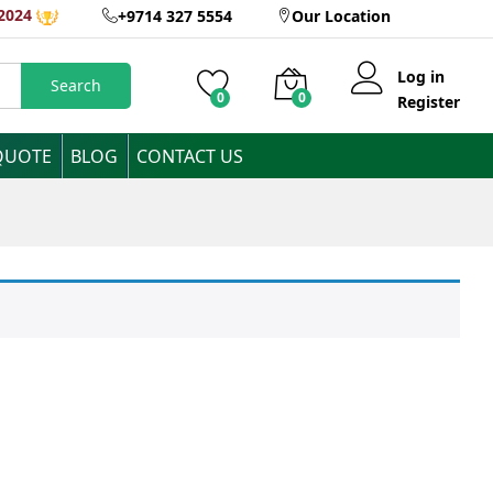
2024
+9714 327 5554
Our Location
Log in
Search
0
0
Register
QUOTE
BLOG
CONTACT US