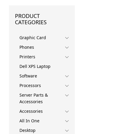
PRODUCT
CATEGORIES
Graphic Card
Phones
Printers
Dell XPS Laptop
Software
Processors
Server Parts &
Accessories
Accessories
All In One
Desktop