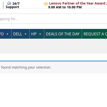
Lenovo Partner of the Year Award 
24/7
Support
9.00 AM to 10.00 PM
VO
DELL
HP
DEALS OF THE DAY
REQUEST A 
 found matching your selection.