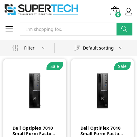
0
Search
Filter
Default sorting
Sale
Sale
Dell Optiplex 7010
Dell OptiPlex 7010
Small Form Factor
Small Form Factor