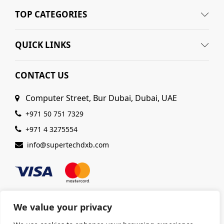
TOP CATEGORIES
QUICK LINKS
CONTACT US
Computer Street, Bur Dubai, Dubai, UAE
+971 50 751 7329
+971 4 3275554
info@supertechdxb.com
We value your privacy