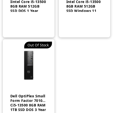
Iintel Core i5-13500
Intel Core i5-13500
8GB RAM 512GB
8GB RAM 512GB
SSD DOS 1 Year
SSD Windows 11
Pro 3 Year
n
x
ce
ce
Out Of Stock
Dell OptiPlex Small
Form Factor 7010
Ci5-13500 8GB RAM
1TB SSD DOS 3 Year