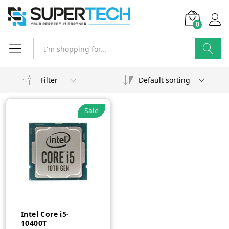
0
Search
Filter
Default sorting
Sale
Intel Core i5-
10400T