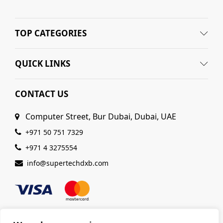
TOP CATEGORIES
QUICK LINKS
CONTACT US
Computer Street, Bur Dubai, Dubai, UAE
+971 50 751 7329
+971 4 3275554
info@supertechdxb.com