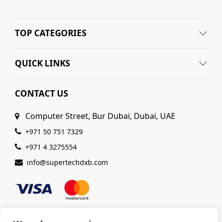
TOP CATEGORIES
QUICK LINKS
CONTACT US
Computer Street, Bur Dubai, Dubai, UAE
+971 50 751 7329
+971 4 3275554
info@supertechdxb.com