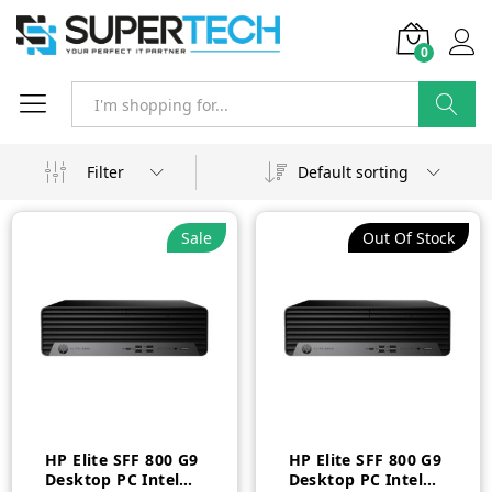
0
Search
Filter
Default sorting
Sale
Out Of Stock
HP Elite SFF 800 G9
HP Elite SFF 800 G9
Desktop PC Intel
Desktop PC Intel