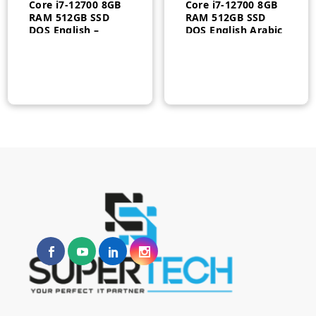
Core i7-12700 8GB
Core i7-12700 8GB
RAM 512GB SSD
RAM 512GB SSD
DOS English –
DOS English Arabic
4G086AV
Keyboard 1 year –
5L2W9ES#ABV
n
x
ce
ce