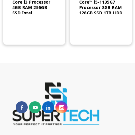
Core i3 Processor
Core™ i5-1135G7
4GB RAM 256GB
Processor 8GB RAM
SSD Intel
128GB SSD 1TB HDD
Integrated UHD
2GB GDDR6
Graphics 21.5 Inch
Graphics 23.8″ FHD
FHD Display White
Touch Display DOS
F0G500CYAX
White 1 Year
Warranty |
n
x
F0G00094AX
ce
ce