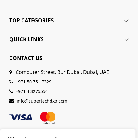
TOP CATEGORIES
QUICK LINKS
CONTACT US
Computer Street, Bur Dubai, Dubai, UAE
+971 50 751 7329
+971 4 3275554
info@supertechdxb.com