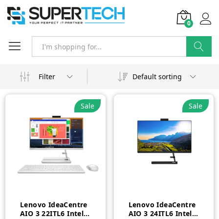
0
Search
Filter
Default sorting
Sale
Sale
Lenovo IdeaCentre
Lenovo IdeaCentre
AIO 3 22ITL6 Intel
AIO 3 24ITL6 Intel®