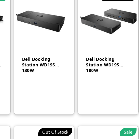
Dell Docking
Dell Docking
3
Station WD19S
Station WD19S
130W
180W
AED
750
AED
750
Out Of Stock
Sale