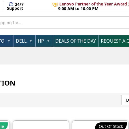
Lenovo Partner of the Year Award 
24/7
Support
9.00 AM to 10.00 PM
VO
DELL
HP
DEALS OF THE DAY
REQUEST A 
TION
D
le
Out Of Stock