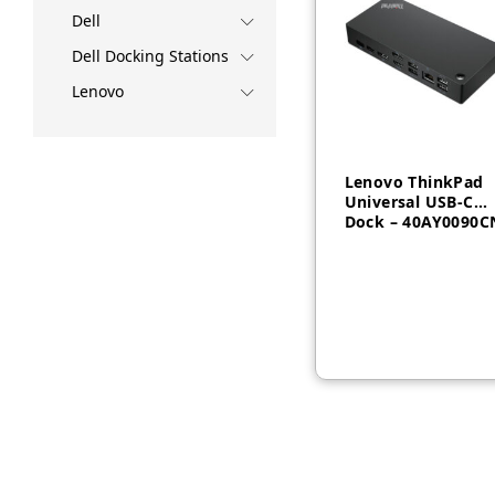
Dell
Dell Docking Stations
Lenovo
Lenovo ThinkPad
Universal USB-C
Dock – 40AY0090C
AED
735