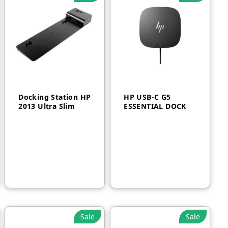
Docking Station HP
HP USB-C G5
2013 Ultra Slim
ESSENTIAL DOCK
AED
250
AED
600
Sale
Sale