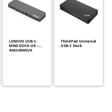
LENOVO USB-C
ThinkPad Universal
MINI DOCK-UK –
USB-C Dock
40AU0065UK
AED
650
AED
800