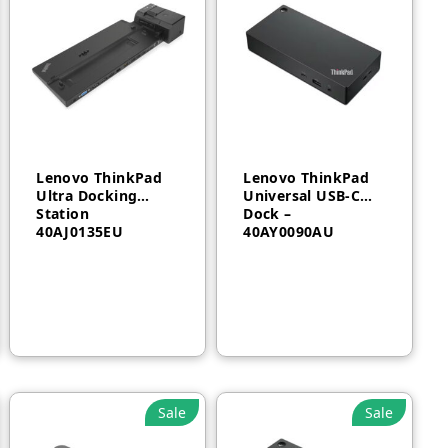
Lenovo ThinkPad
Lenovo ThinkPad
Ultra Docking
Universal USB-C
Station
Dock –
40AJ0135EU
40AY0090AU
AED
500
AED
700
Sale
Sale