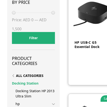
BY PRICE
Min
Max
Price:
AED 0
—
AED
price
price
1,500
Filter
HP USB-C G5
Essential Dock
PRODUCT
AED
550
CATEGORIES
ALL CATEGORIES
Docking Station
Docking Station HP 2013
Ultra Slim
Sa
hp