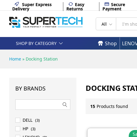
Super Express
Easy
Secure
Delivery
Returns
Payment
All
Shop
LENO
SHOP BY CATEGORY
Home
»
Docking Station
DOCKING STA
BY BRANDS
15
Products found
DELL
(3)
HP
(3)
Sa