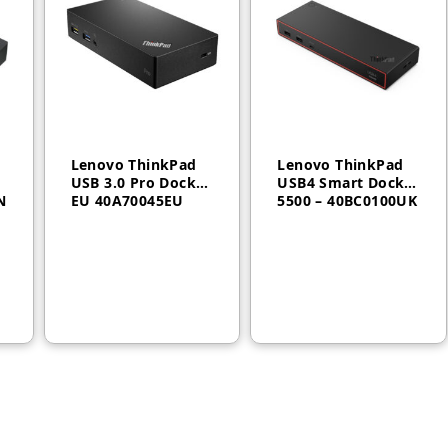
Lenovo ThinkPad
Lenovo ThinkPad
USB 3.0 Pro Dock
USB4 Smart Dock
N
EU 40A70045EU
5500 – 40BC0100UK
AED
550