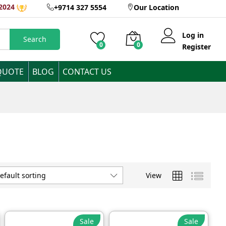
2024
+9714 327 5554
Our Location
Log in
Search
0
0
Register
QUOTE
BLOG
CONTACT US
View
efault sorting
Sale
Sale