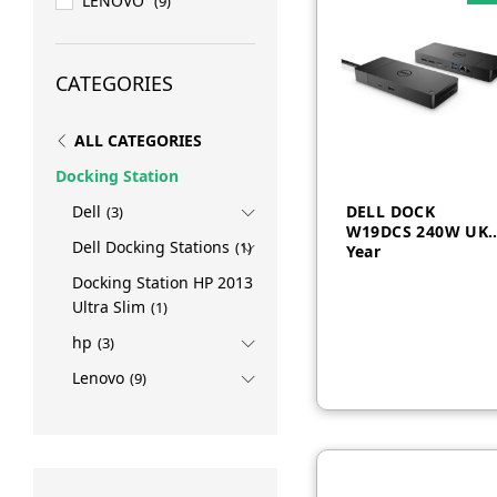
LENOVO
(9)
CATEGORIES
ALL CATEGORIES
Docking Station
DELL DOCK
Dell
(3)
W19DCS 240W UK 
Dell Docking Stations
(1)
Year
Docking Station HP 2013
AED
1,500
Ultra Slim
(1)
hp
(3)
Lenovo
(9)