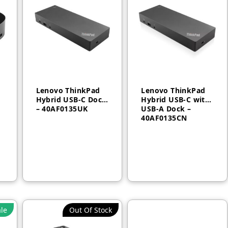
Lenovo ThinkPad
Lenovo ThinkPad
Hybrid USB-C Dock
Hybrid USB-C with
– 40AF0135UK
USB-A Dock –
40AF0135CN
AED
770
AED
750
le
Out Of Stock