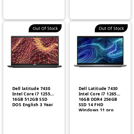
Out Of Stock
Out Of Stock
Dell latitude 7430
Dell Latitude 7430
Intel Core i7 1255U
Intel Core i7 1265U
16GB 512GB SSD
16GB DDR4 256GB
DOS English 3 Year
SSD 14 FHD
Windows 11 pro