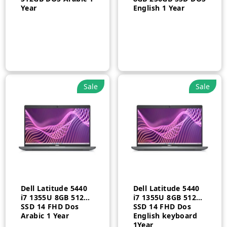
Year
English 1 Year
Sale
Sale
Dell Latitude 5440
Dell Latitude 5440
i7 1355U 8GB 512GB
i7 1355U 8GB 512GB
SSD 14 FHD Dos
SSD 14 FHD Dos
Arabic 1 Year
English keyboard
1Year