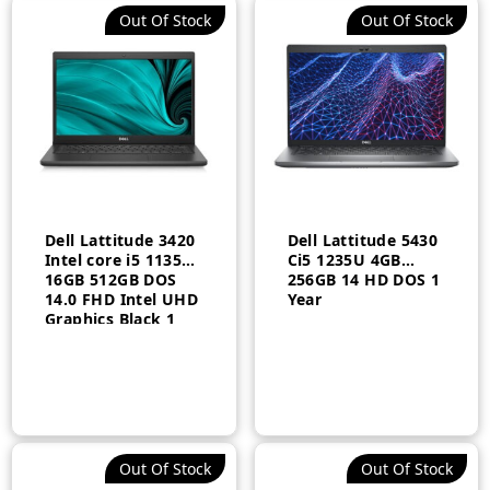
Out Of Stock
Out Of Stock
Dell Lattitude 3420
Dell Lattitude 5430
Intel core i5 1135G7
Ci5 1235U 4GB
16GB 512GB DOS
256GB 14 HD DOS 1
14.0 FHD Intel UHD
Year
Graphics Black 1
Year
Out Of Stock
Out Of Stock