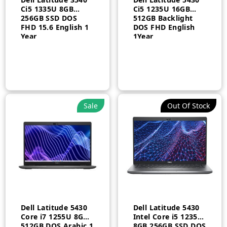
Ci5 1335U 8GB
Ci5 1235U 16GB
256GB SSD DOS
512GB Backlight
FHD 15.6 English 1
DOS FHD English
Year
1Year
Sale
Out Of Stock
Dell Latitude 5430
Dell Latitude 5430
Core i7 1255U 8GB
Intel Core i5 1235U
512GB DOS Arabic 1
8GB 256GB SSD DOS