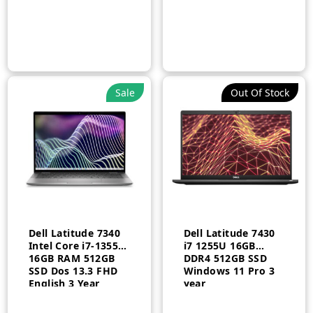
Sale
Out Of Stock
Dell Latitude 7340
Dell Latitude 7430
Intel Core i7-1355U
i7 1255U 16GB
16GB RAM 512GB
DDR4 512GB SSD
SSD Dos 13.3 FHD
Windows 11 Pro 3
English 3 Year
year