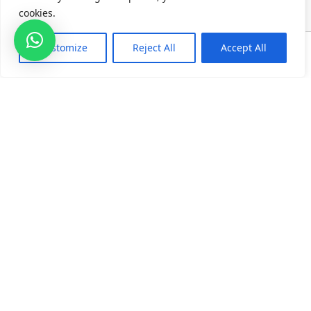
cookies.
0
Customize
Reject All
Accept All
Home
Category
Search
Cart
TOP CATEGORIES
QUICK LINKS
CONTACT US