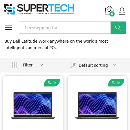
0
Search
Buy Dell Latitude Work anywhere on the world’s most
intelligent commercial PCs.
Filter
Default sorting
Sale
Sale