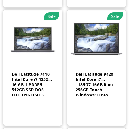
Sale
Sale
Dell Latitude 7440
Dell Latitude 9420
Intel Core i7 1355U
Intel Core i7
16 GB, LPDDR5
1185G7 16GB Ram
512GB SSD DOS
256GB Touch
FHD ENGLISH 3
Windows10 pro
Year