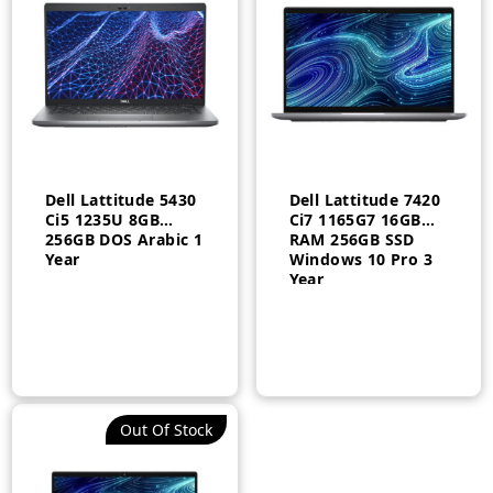
Dell Lattitude 5430
Dell Lattitude 7420
Ci5 1235U 8GB
Ci7 1165G7 16GB
256GB DOS Arabic 1
RAM 256GB SSD
Year
Windows 10 Pro 3
Year
Out Of Stock