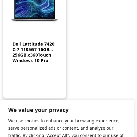
Dell Lattitude 7420
Ci7 1185G7 16GB
256GB x360Touch
Windows 10 Pro
We value your privacy
We use cookies to enhance your browsing experience,
serve personalized ads or content, and analyze our
traffic. By clicking "Accept All", you consent to our use of