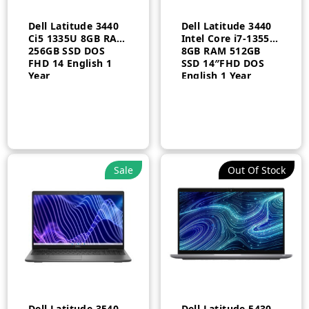
Dell Latitude 3440
Dell Latitude 3440
Ci5 1335U 8GB RAM
Intel Core i7-1355U
256GB SSD DOS
8GB RAM 512GB
FHD 14 English 1
SSD 14″FHD DOS
Year
English 1 Year
n
x
ce
ce
Sale
Out Of Stock
Dell Latitude 3540
Dell Latitude 5430