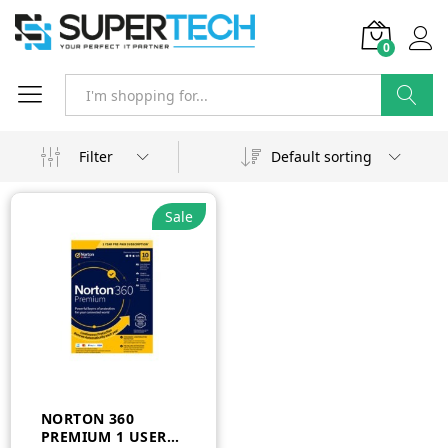
0
Search
Filter
Default sorting
Sale
NORTON 360
PREMIUM 1 USER