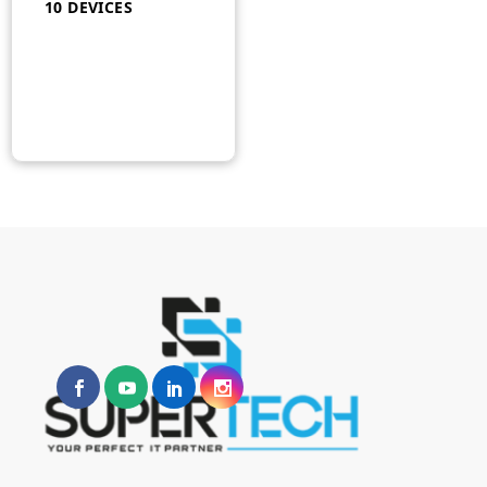
10 DEVICES