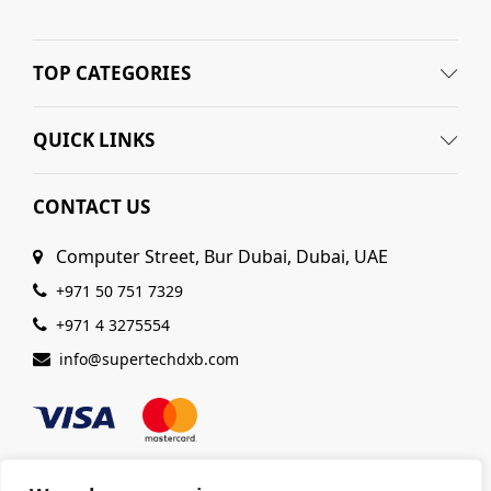
TOP CATEGORIES
QUICK LINKS
CONTACT US
Computer Street, Bur Dubai, Dubai, UAE
+971 50 751 7329
+971 4 3275554
info@supertechdxb.com