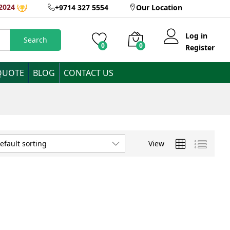
2024
+9714 327 5554
Our Location
Log in
Search
0
0
Register
QUOTE
BLOG
CONTACT US
View
efault sorting