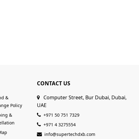
CONTACT US
Computer Street, Bur Dubai, Dubai,
nd &
UAE
nge Policy
ping &
+971 50 751 7329
llation
+971 4 3275554
 Map
info@supertechdxb.com