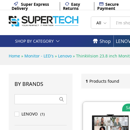
Super Express
Easy
Secure
Delivery
Returns
Payment
All
Shop
LENO
SHOP BY CATEGORY
Home
»
Monitor - LED's
»
Lenovo
»
ThinkVision 23.8 inch Monit
1
Products found
BY BRANDS
Sa
LENOVO
(1)