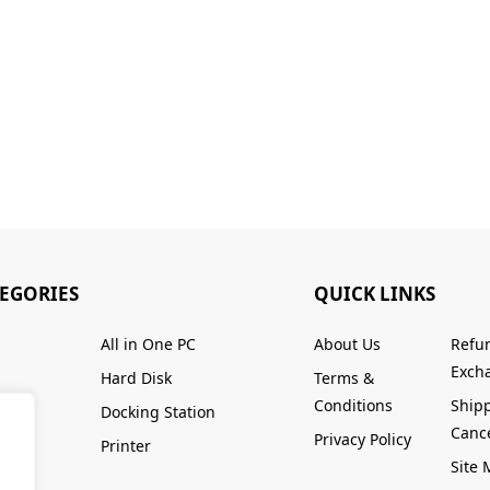
TEGORIES
QUICK LINKS
All in One PC
About Us
Refu
Excha
Hard Disk
Terms &
Conditions
Ship
Docking Station
Cance
Privacy Policy
Printer
Site