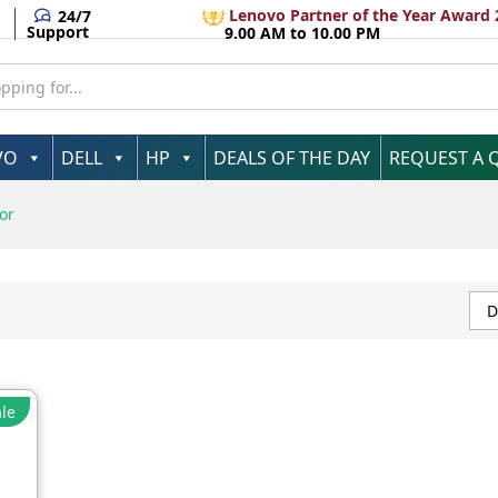
Lenovo Partner of the Year Award 
24/7
Support
9.00 AM to 10.00 PM
VO
DELL
HP
DEALS OF THE DAY
REQUEST A 
or
D
le