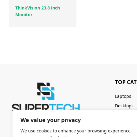
ThinkVision 23.8 inch
Monitor
TOP CA
Laptops
Desktops
Servers
We value your privacy
Keyboards
We use cookies to enhance your browsing experience,