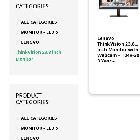
CATEGORIES
ALL CATEGORIES
MONITOR - LED'S
Lenovo
LENOVO
ThinkVision 23.8
inch Monitor with
ThinkVision 23.8 inch
Webcam – T24v-30
Monitor
3 Year –
AED
1,000
63D8MAT3UK
PRODUCT
CATEGORIES
ALL CATEGORIES
MONITOR - LED'S
LENOVO