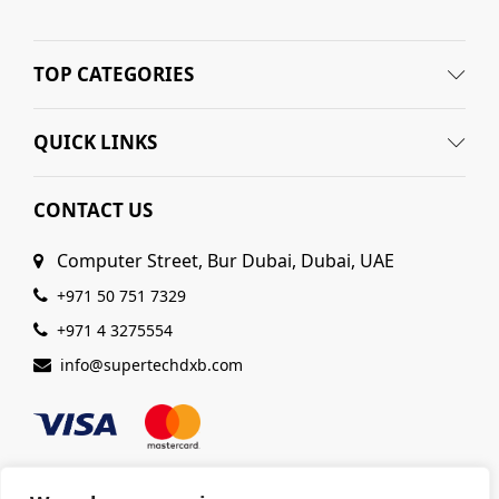
TOP CATEGORIES
QUICK LINKS
CONTACT US
Computer Street, Bur Dubai, Dubai, UAE
+971 50 751 7329
+971 4 3275554
info@supertechdxb.com