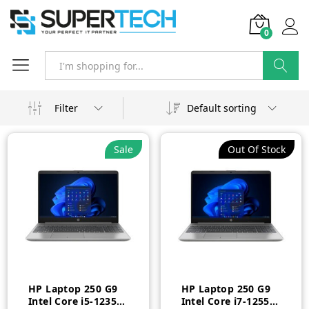
0
Search
Filter
Default sorting
Sale
Out Of Stock
HP Laptop 250 G9
HP Laptop 250 G9
Intel Core i5-1235U
Intel Core i7-1255U