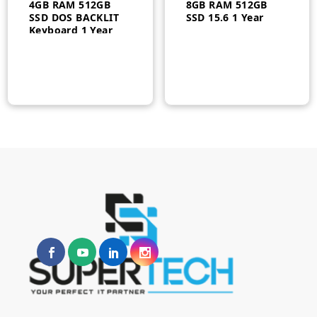
4GB RAM 512GB
8GB RAM 512GB
SSD DOS BACKLIT
SSD 15.6 1 Year
Keyboard 1 Year