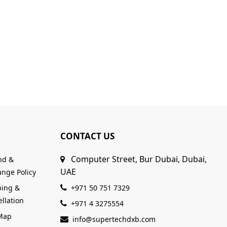
CONTACT US
Computer Street, Bur Dubai, Dubai,
nd &
UAE
nge Policy
ping &
+971 50 751 7329
llation
+971 4 3275554
 Map
info@supertechdxb.com