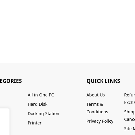
TEGORIES
QUICK LINKS
All in One PC
About Us
Refu
Excha
Hard Disk
Terms &
Conditions
Ship
Docking Station
Cance
Privacy Policy
Printer
Site