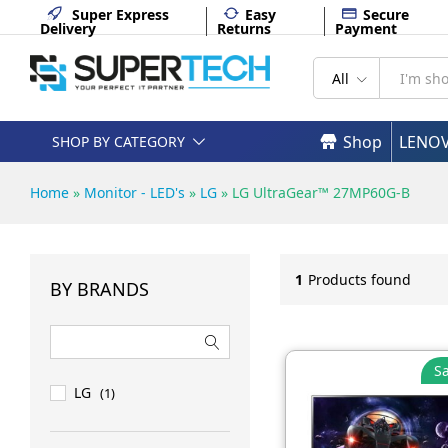
Super Express
Easy
Secure
Delivery
Returns
Payment
All
Shop
LENO
SHOP BY CATEGORY
Home
»
Monitor - LED's
»
LG
»
LG UltraGear™ 27MP60G-B
1
Products found
BY BRANDS
Sa
LG
(1)