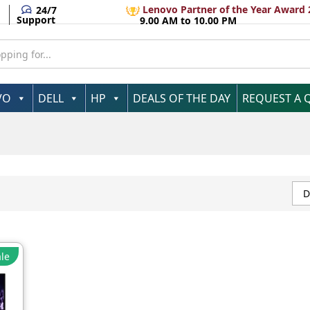
Lenovo Partner of the Year Award 
24/7
Support
9.00 AM to 10.00 PM
VO
DELL
HP
DEALS OF THE DAY
REQUEST A 
D
le