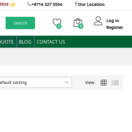
2024
+9714 327 5554
Our Location
Log in
Search
0
0
Register
QUOTE
BLOG
CONTACT US
View
efault sorting