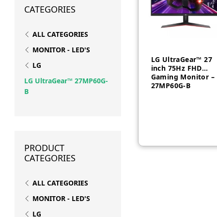
CATEGORIES
ALL CATEGORIES
MONITOR - LED'S
LG UltraGear™ 27
LG
inch 75Hz FHD
Gaming Monitor –
LG UltraGear™ 27MP60G-
27MP60G-B
B
AED
650
PRODUCT
CATEGORIES
ALL CATEGORIES
MONITOR - LED'S
LG