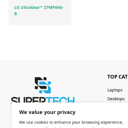
LG UltraGear™ 27MP60G-
B
TOP CA
Laptops
Desktops
Servers
We value your privacy
Keyboards
We use cookies to enhance your browsing experience,