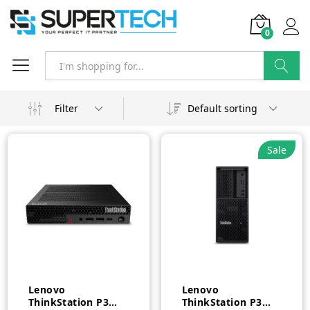
0
Search
Filter
Default sorting
Sale
Lenovo
Lenovo
ThinkStation P3
ThinkStation P3