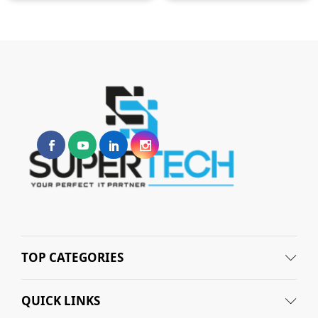
TOP CATEGORIES
QUICK LINKS