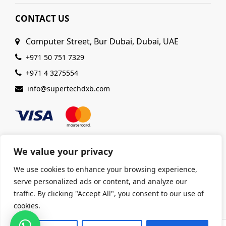
CONTACT US
Computer Street, Bur Dubai, Dubai, UAE
+971 50 751 7329
+971 4 3275554
info@supertechdxb.com
We value your privacy
We use cookies to enhance your browsing experience,
© 2025 Supertech Computer. All Rights Reserved |
serve personalized ads or content, and analyze our
ISO 9001:2015 Certified
| Ensuring Quality &
traffic. By clicking "Accept All", you consent to our use of
Excellence
cookies.