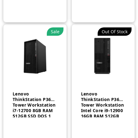
Windows 11 Pro
Intel Graphics 1
EN/AR 3 Year –
Year – 30DHS14K00
30GS00BQAX
Sale
Out Of Stock
Lenovo
Lenovo
ThinkStation P360
ThinkStation P360
Tower Workstation
Tower Workstation
i7-12700 8GB RAM
Intel Core i9-12900
512GB SSD DOS 1
16GB RAM 512GB
Year – 30FMS1Q500
SSD 750W KYB
Arabic English
Windows 10 3 Year