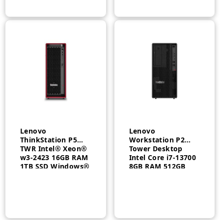
– 30FMS09K00
Lenovo
Lenovo
ThinkStation P5
Workstation P2
TWR Intel® Xeon®
Tower Desktop
w3-2423 16GB RAM
Intel Core i7-13700
1TB SSD Windows®
8GB RAM 512GB
11 Pro 3 Year –
SSD FreeDOS 3 Year
30GA001CAX
– 30FRS06U00