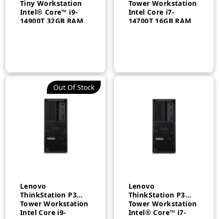
Tiny Workstation
Tower Workstation
Intel® Core™ i9-
Intel Core i7-
14900T 32GB RAM
14700T 16GB RAM
1TB SSD NVIDIA®
512GB SSD
T1000 8GB
Windows 11 Pro
Windows 11 Pro 3
EN/AR 3 Year –
Year – 30H0005QAX
30GS00BDAX
Out Of Stock
n
x
ce
ce
Lenovo
Lenovo
ThinkStation P3
ThinkStation P3
Tower Workstation
Tower Workstation
Intel Core i9-
Intel® Core™ i7-