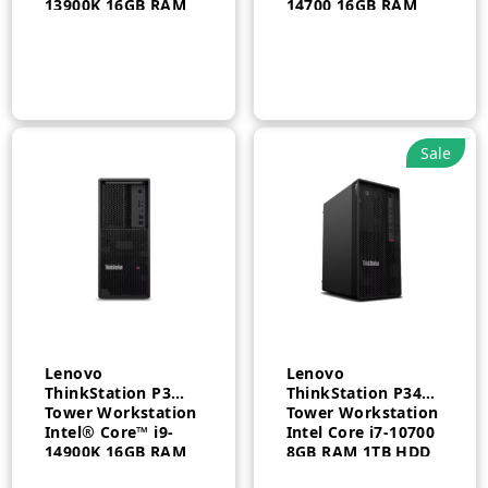
13900K 16GB RAM
14700 16GB RAM
512GB SSD
512GB SSD 750W
Windows 11 pro 3
Windows 11 Pro 3
Year – 30GS001KAX
Year – 30GS00CBAX
Sale
Lenovo
Lenovo
ThinkStation P3
ThinkStation P340
Tower Workstation
Tower Workstation
Intel® Core™ i9-
Intel Core i7-10700
14900K 16GB RAM
8GB RAM 1TB HDD
512GB SSD
FreeDos Integrated