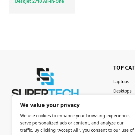
DeskJet 2710 All-in-One
TOP CA
Laptops
Desktops
Servers
We value your privacy
Keyboards
We use cookies to enhance your browsing experience,
serve personalized ads or content, and analyze our
traffic. By clicking "Accept All", you consent to our use of