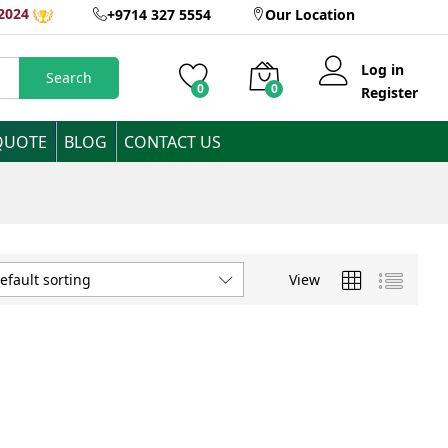
2024
+9714 327 5554
Our Location
Log in
Search
0
0
Register
QUOTE
BLOG
CONTACT US
View
efault sorting