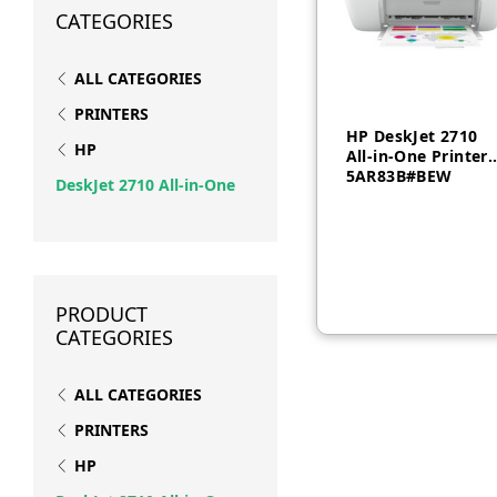
CATEGORIES
ALL CATEGORIES
PRINTERS
HP DeskJet 2710
HP
All-in-One Printer 
5AR83B#BEW
DeskJet 2710 All-in-One
PRODUCT
CATEGORIES
ALL CATEGORIES
PRINTERS
HP