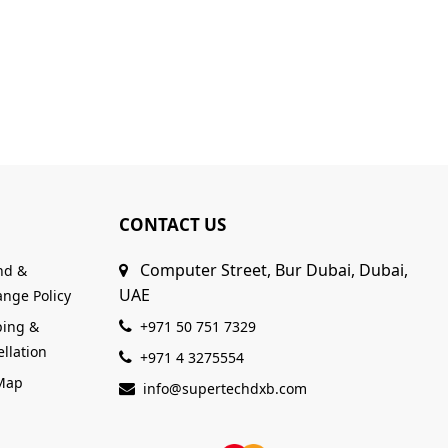
CONTACT US
Computer Street, Bur Dubai, Dubai,
nd &
UAE
nge Policy
ping &
+971 50 751 7329
llation
+971 4 3275554
 Map
info@supertechdxb.com