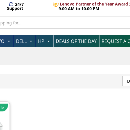
Lenovo Partner of the Year Award 
24/7
Support
9.00 AM to 10.00 PM
VO
DELL
HP
DEALS OF THE DAY
REQUEST A 
D
le