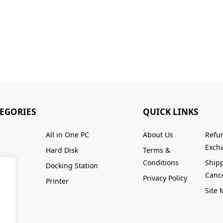
TEGORIES
QUICK LINKS
All in One PC
About Us
Refu
Excha
Hard Disk
Terms &
Conditions
Ship
Docking Station
Cance
Privacy Policy
Printer
Site