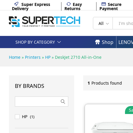
Super Express
Easy
Secure
Delivery
Returns
Payment
All
Shop
LENO
SHOP BY CATEGORY
Home
»
Printers
»
HP
»
DeskJet 2710 All-in-One
1
Products found
BY BRANDS
Sa
HP
(1)