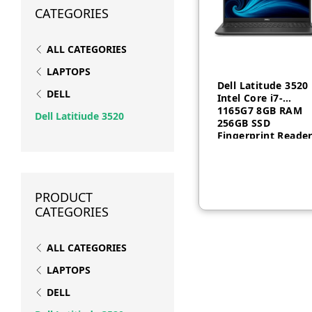
CATEGORIES
ALL CATEGORIES
LAPTOPS
Dell Latitude 3520
DELL
Intel Core i7-
1165G7 8GB RAM
Dell Latitiude 3520
256GB SSD
Fingerprint Reade
Free Dos 1 year
PRODUCT
CATEGORIES
ALL CATEGORIES
LAPTOPS
DELL