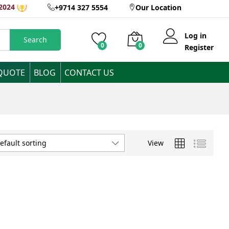
2024
+9714 327 5554
Our Location
Log in
Search
0
0
Register
 QUOTE
BLOG
CONTACT US
View
efault sorting