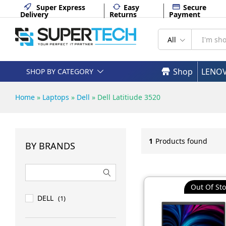
Super Express
Easy
Secure
Delivery
Returns
Payment
All
Shop
LENO
SHOP BY CATEGORY
Home
»
Laptops
»
Dell
»
Dell Latitiude 3520
1
Products found
BY BRANDS
Out Of Sto
DELL
(1)