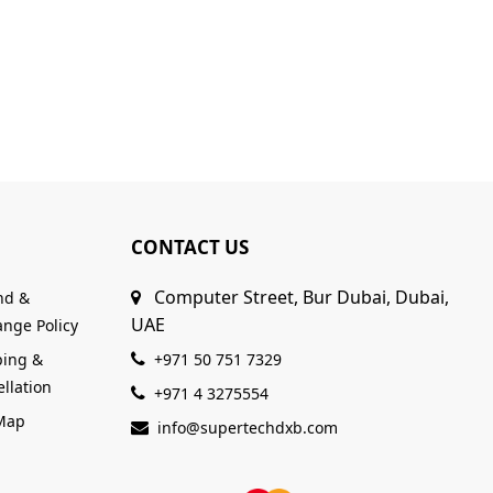
CONTACT US
Computer Street, Bur Dubai, Dubai,
nd &
UAE
nge Policy
ping &
+971 50 751 7329
llation
+971 4 3275554
 Map
info@supertechdxb.com