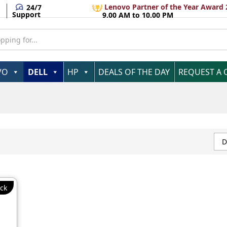
Lenovo Partner of the Year Award 
24/7
Support
9.00 AM to 10.00 PM
VO
DELL
HP
DEALS OF THE DAY
REQUEST A
D
ck