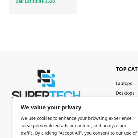
Dell Latitiude 3520
TOP CA
Laptops
Desktops
Servers
We value your privacy
Keyboards
We use cookies to enhance your browsing experience,
serve personalized ads or content, and analyze our
traffic. By clicking "Accept All", you consent to our use of