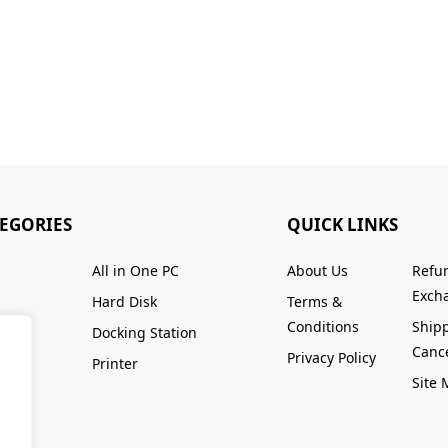
TEGORIES
QUICK LINKS
All in One PC
About Us
Refu
Excha
Hard Disk
Terms &
Conditions
Ship
Docking Station
Cance
Privacy Policy
Printer
Site