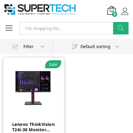
0
Search
Filter
Default sorting
Sale
Lenovo ThinkVision
T24i-30 Monitor