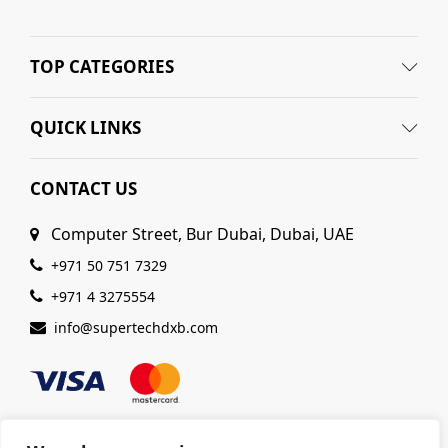
TOP CATEGORIES
QUICK LINKS
CONTACT US
Computer Street, Bur Dubai, Dubai, UAE
+971 50 751 7329
+971 4 3275554
info@supertechdxb.com