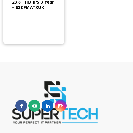
23.8 FHD IPS 3 Year
– 63CFMATXUK