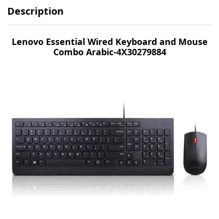
Description
Lenovo Essential Wired Keyboard and Mouse
Combo Arabic-4X30279884