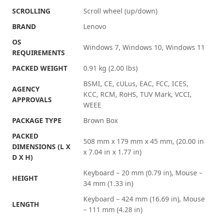
SCROLLING
Scroll wheel (up/down)
BRAND
Lenovo
OS
Windows 7, Windows 10, Windows 11
REQUIREMENTS
PACKED WEIGHT
0.91 kg (2.00 lbs)
BSMI, CE, cULus, EAC, FCC, ICES,
AGENCY
KCC, RCM, RoHS, TUV Mark, VCCI,
APPROVALS
WEEE
PACKAGE TYPE
Brown Box
PACKED
508 mm x 179 mm x 45 mm, (20.00 in
DIMENSIONS (L X
x 7.04 in x 1.77 in)
D X H)
Keyboard – 20 mm (0.79 in), Mouse –
HEIGHT
34 mm (1.33 in)
Keyboard – 424 mm (16.69 in), Mouse
LENGTH
– 111 mm (4.28 in)