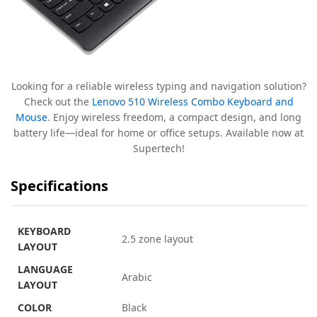
Looking for a reliable wireless typing and navigation solution?
Check out the
Lenovo 510 Wireless Combo Keyboard and
Mouse
. Enjoy wireless freedom, a compact design, and long
battery life—ideal for home or office setups. Available now at
Supertech!
Specifications
KEYBOARD
2.5 zone layout
LAYOUT
LANGUAGE
Arabic
LAYOUT
COLOR
Black