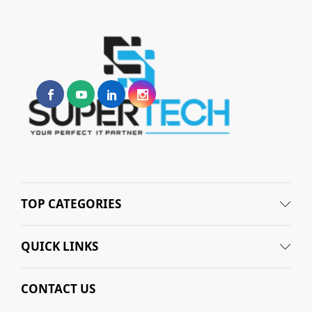
TOP CATEGORIES
QUICK LINKS
CONTACT US