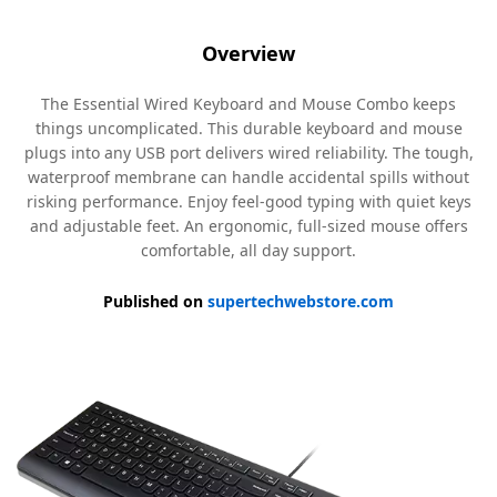
Overview
The Essential Wired Keyboard and Mouse Combo keeps
things uncomplicated. This durable keyboard and mouse
plugs into any USB port delivers wired reliability. The tough,
waterproof membrane can handle accidental spills without
risking performance. Enjoy feel-good typing with quiet keys
and adjustable feet. An ergonomic, full-sized mouse offers
comfortable, all day support.
Published on
supertechwebstore.com