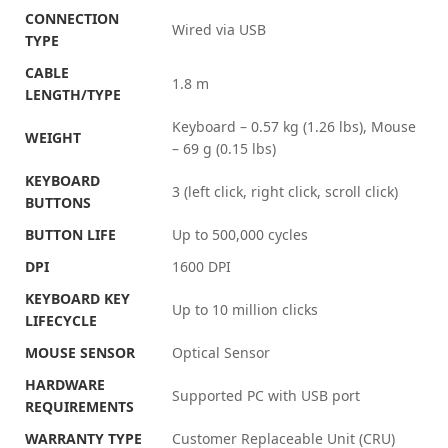
CONNECTION
Wired via USB
TYPE
CABLE
1.8 m
LENGTH/TYPE
Keyboard – 0.57 kg (1.26 lbs), Mouse
WEIGHT
– 69 g (0.15 lbs)
KEYBOARD
3 (left click, right click, scroll click)
BUTTONS
BUTTON LIFE
Up to 500,000 cycles
DPI
1600 DPI
KEYBOARD KEY
Up to 10 million clicks
LIFECYCLE
MOUSE SENSOR
Optical Sensor
HARDWARE
Supported PC with USB port
REQUIREMENTS
WARRANTY TYPE
Customer Replaceable Unit (CRU)