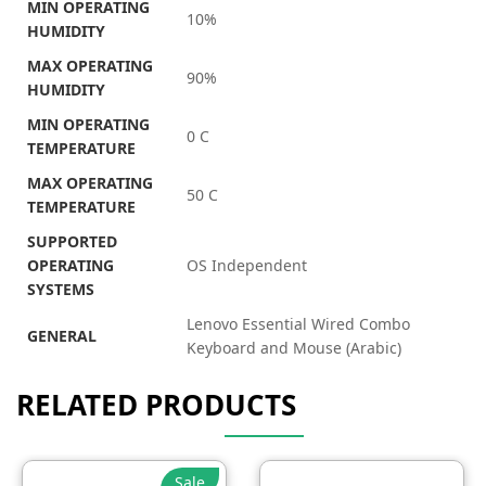
MIN OPERATING
10%
HUMIDITY
MAX OPERATING
90%
HUMIDITY
MIN OPERATING
0 C
TEMPERATURE
MAX OPERATING
50 C
TEMPERATURE
SUPPORTED
OPERATING
OS Independent
SYSTEMS
Lenovo Essential Wired Combo
GENERAL
Keyboard and Mouse (Arabic)
RELATED PRODUCTS
Sale