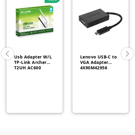
Usb Adapter W/L
Lenovo USB-C to
TP-Link Archer
VGA Adapter
T2UH AC600
4X90M42956