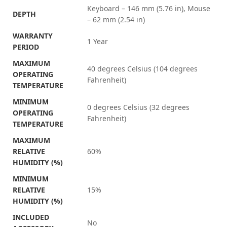
Keyboard – 146 mm (5.76 in), Mouse
DEPTH
– 62 mm (2.54 in)
WARRANTY
1 Year
PERIOD
MAXIMUM
40 degrees Celsius (104 degrees
OPERATING
Fahrenheit)
TEMPERATURE
MINIMUM
0 degrees Celsius (32 degrees
OPERATING
Fahrenheit)
TEMPERATURE
MAXIMUM
RELATIVE
60%
HUMIDITY (%)
MINIMUM
RELATIVE
15%
HUMIDITY (%)
INCLUDED
No