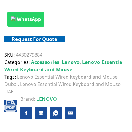
WhatsApp
Request For Quote
SKU:
4X30279884
Categories:
Accessories
,
Lenovo
,
Lenovo Essential
Wired Keyboard and Mouse
Tags:
Lenovo Essential Wired Keyboard and Mouse
Dubai
,
Lenovo Essential Wired Keyboard and Mouse
UAE
Brand:
LENOVO