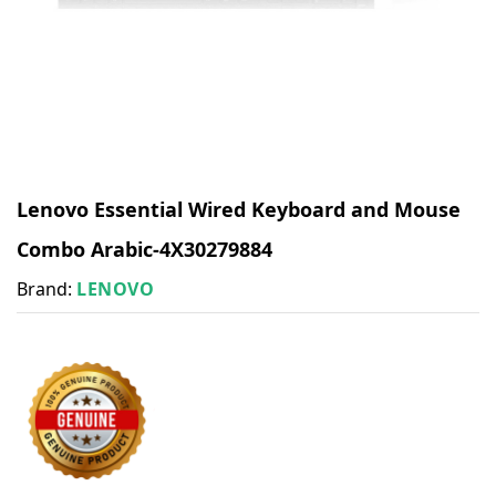
Lenovo Essential Wired Keyboard and Mouse
Combo Arabic-4X30279884
Brand:
LENOVO