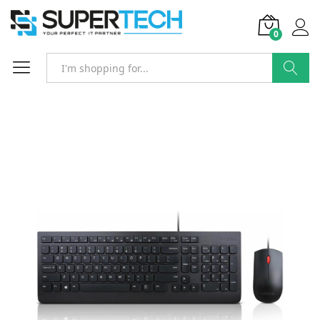
0
Search