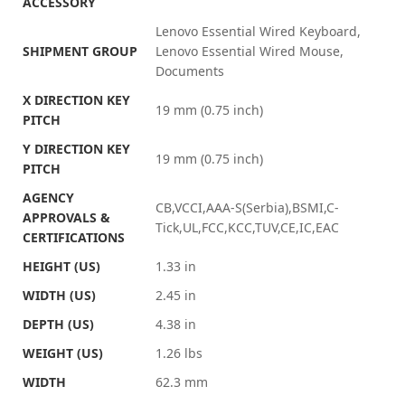
ACCESSORY
Lenovo Essential Wired Keyboard,
SHIPMENT GROUP
Lenovo Essential Wired Mouse,
Documents
X DIRECTION KEY
19 mm (0.75 inch)
PITCH
Y DIRECTION KEY
19 mm (0.75 inch)
PITCH
AGENCY
CB,VCCI,AAA-S(Serbia),BSMI,C-
APPROVALS &
Tick,UL,FCC,KCC,TUV,CE,IC,EAC
CERTIFICATIONS
HEIGHT (US)
1.33 in
WIDTH (US)
2.45 in
DEPTH (US)
4.38 in
WEIGHT (US)
1.26 lbs
WIDTH
62.3 mm