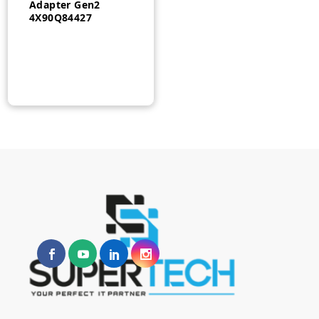
Adapter Gen2
4X90Q84427