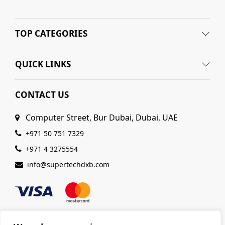
TOP CATEGORIES
QUICK LINKS
CONTACT US
Computer Street, Bur Dubai, Dubai, UAE
+971 50 751 7329
+971 4 3275554
info@supertechdxb.com