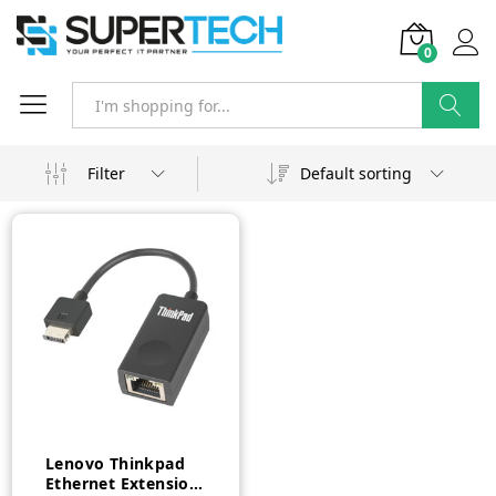
0
Search
Filter
Default sorting
Lenovo Thinkpad
Ethernet Extension