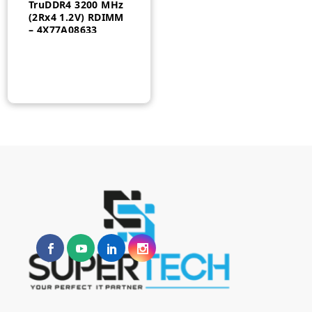
TruDDR4 3200 MHz
(2Rx4 1.2V) RDIMM
– 4X77A08633