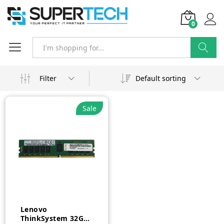
0
Search
Filter
Default sorting
Sale
Lenovo
ThinkSystem 32GB