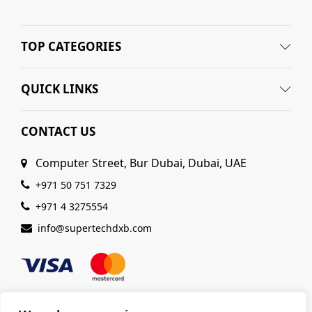
TOP CATEGORIES
QUICK LINKS
CONTACT US
Computer Street, Bur Dubai, Dubai, UAE
+971 50 751 7329
+971 4 3275554
info@supertechdxb.com