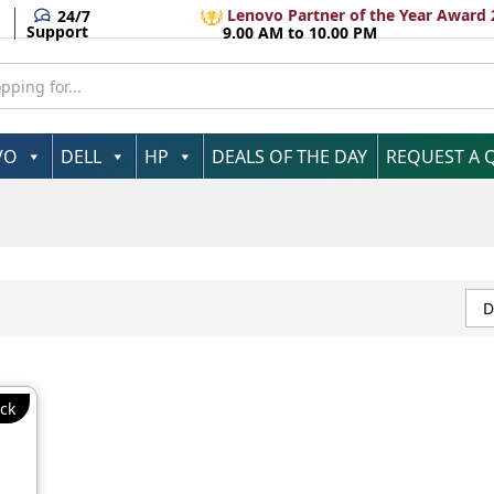
Lenovo Partner of the Year Award 
24/7
Support
9.00 AM to 10.00 PM
VO
DELL
HP
DEALS OF THE DAY
REQUEST A 
D
ck