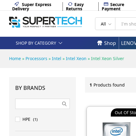
Super Express
Easy
Secure
Delivery
Returns
Payment
All
Shop
LENO
SHOP BY CATEGORY
Home
»
Processors
»
Intel
»
Intel Xeon
»
Intel Xeon Silver
1
Products found
BY BRANDS
Out Of Sto
HPE
(1)