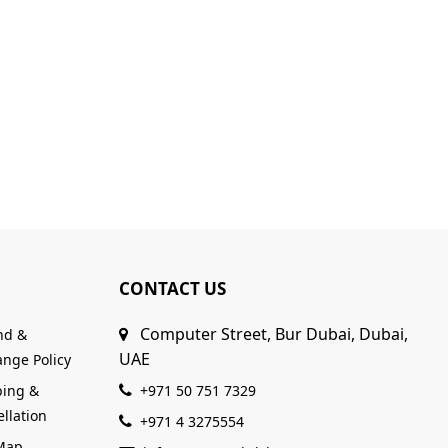
CONTACT US
Computer Street, Bur Dubai, Dubai,
nd &
UAE
nge Policy
ping &
+971 50 751 7329
llation
+971 4 3275554
 Map