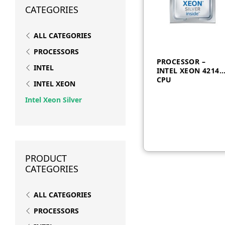
CATEGORIES
ALL CATEGORIES
PROCESSORS
PROCESSOR –
INTEL
INTEL XEON 4214R
CPU
INTEL XEON
Intel Xeon Silver
AED
2,450
PRODUCT
CATEGORIES
ALL CATEGORIES
PROCESSORS