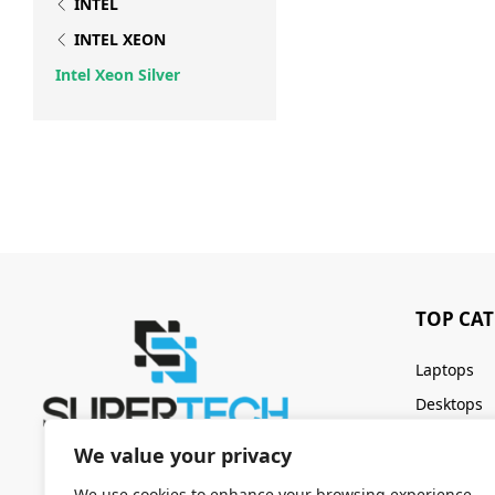
INTEL
INTEL XEON
Intel Xeon Silver
TOP CA
Laptops
Desktops
Servers
We value your privacy
Keyboards
We use cookies to enhance your browsing experience,