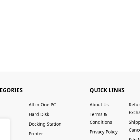
TEGORIES
QUICK LINKS
All in One PC
About Us
Refu
Excha
Hard Disk
Terms &
Conditions
Ship
Docking Station
Cance
Privacy Policy
Printer
Site