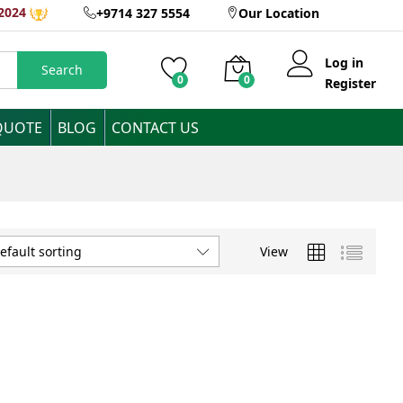
2024
+9714 327 5554
Our Location
Log in
Search
0
0
Register
QUOTE
BLOG
CONTACT US
View
efault sorting