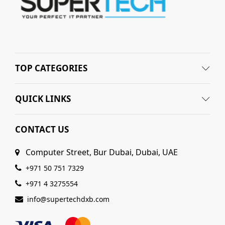
TOP CATEGORIES
QUICK LINKS
CONTACT US
Computer Street, Bur Dubai, Dubai, UAE
+971 50 751 7329
+971 4 3275554
info@supertechdxb.com