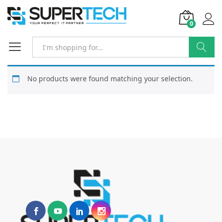
0
Search
No products were found matching your selection.