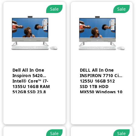
Sale
Sale
Dell All In One
DELL All In One
Inspiron 5420
INSPIRON 7710 Ci7
Intel® Core™ i7-
1255U 16GB 512
1355U 16GB RAM
SSD 1TB HDD
512GB SSD 23.8
MX550 Windows 10
FHD Touch Arabic
Pro Arabic 1 Year
Windows 11 Home
1 Year
Sale
Sale