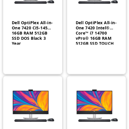
Dell OptiPlex All-in-
Dell OptiPlex All-in-
One 7420 Ci5-14500
One 7420 Intel®
16GB RAM 512GB
Core™ i7 14700
SSD DOS Black 3
vPro® 16GB RAM
Year
512GB SSD TOUCH
DOS 3 Year