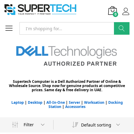
0
Search
Supertech Computer is a Dell Authorized Partner of Online &
Wholesale Source. Shop now for genuine products at competitive
prices. Same day & free delivery in UAE.
Laptop
|
Desktop
|
All-In-One
|
Server
|
Worksation
|
Docking
Station
|
Accessories
Filter
Default sorting