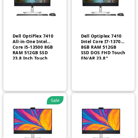
Dell OptiPlex 7410
Dell Optiplex 7410
All-in-One Intel
Intel Core I7-13700
Core i5-13500 8GB
8GB RAM 512GB
RAM 512GB SSD
SSD DOS FHD Touch
23.8 Inch Touch
EN/AR 23.8″
Windows 11 Pro
Arabic 3 Year
Sale