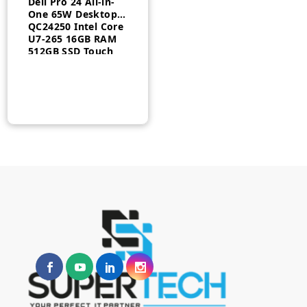
Dell Pro 24 All-in-
One 65W Desktop
QC24250​ Intel Core
U7-265 16GB RAM
512GB SSD Touch
English keyboard
Windows 11 Pro 3
Year Warranty