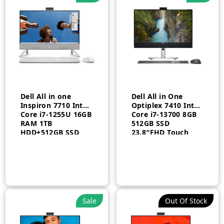
n
x
ce
ce
​Dell All in one
Dell All in One
Inspiron 7710 Intel
Optiplex 7410 Intel
Core i7-1255U 16GB
Core i7-13700 8GB
RAM 1TB
512GB SSD
HDD+512GB SSD
23.8″FHD Touch
2GB 27″ FHD
Arabic Windows 11
Windows 11 Home
Pro 3 Year
White 1 Year
Sale
Out Of Stock