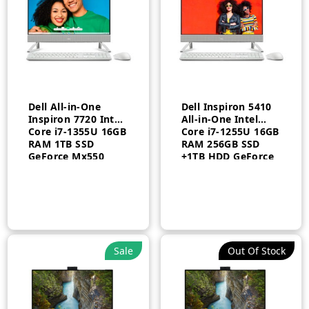
Dell All-in-One
Dell Inspiron 5410
Inspiron 7720 Intel
All-in-One Intel
Core i7-1355U 16GB
Core i7-1255U 16GB
RAM 1TB SSD
RAM 256GB SSD
GeForce Mx550
+1TB HDD GeForce
with 2GB Touch
MX550 2GB
Arabic Windows 11
Windows 11 Home
Pro 1 Year
1 Year
Sale
Out Of Stock