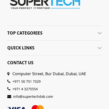
TOP CATEGORIES
QUICK LINKS
CONTACT US
Computer Street, Bur Dubai, Dubai, UAE
+971 50 751 7329
+971 4 3275554
info@supertechdxb.com