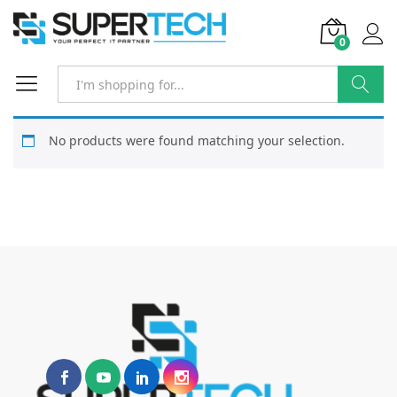
0
Search
No products were found matching your selection.