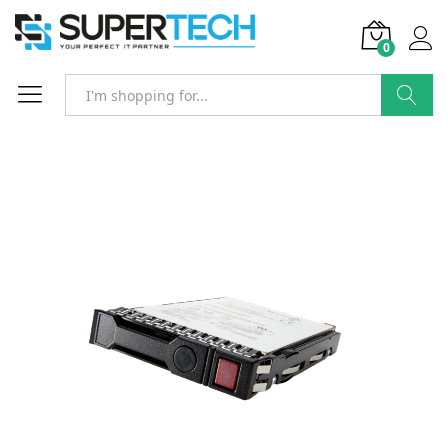
0
Search