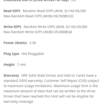
Read IOPS
Random Read IOPS (4KiB, Q=16)=58,500
Max Random Read IOPS (4KiB)=58,500@Q32
Write IOPS
Random Write IOPS (4KiB, Q=16)=29,000
Max Random Write IOPS (4KiB)=29,000@Q4
Power (Watts)
3.36
Plug type
Hot Pluggable
Height
7 mm
Warranty
HPE Solid State Drives and Add-In Cards have a
standard 3/0/0 warranty; Customer Self Repair (CSR) subject
to maximum usage limitations. Maximum usage limit is the
maximum amount of data that can be written to the drive.
Drives that have reached this limit will not be eligible for
warranty coverage