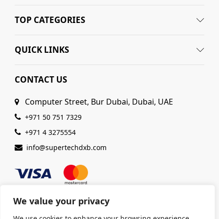
TOP CATEGORIES
QUICK LINKS
CONTACT US
Computer Street, Bur Dubai, Dubai, UAE
+971 50 751 7329
+971 4 3275554
info@supertechdxb.com
We value your privacy
We use cookies to enhance your browsing experience,