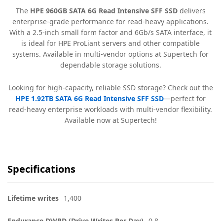
The
HPE 960GB SATA 6G Read Intensive SFF SSD
delivers
enterprise-grade performance for read-heavy applications.
With a 2.5-inch small form factor and 6Gb/s SATA interface, it
is ideal for HPE ProLiant servers and other compatible
systems. Available in multi-vendor options at Supertech for
dependable storage solutions.
Looking for high-capacity, reliable SSD storage? Check out the
HPE 1.92TB SATA 6G Read Intensive SFF SSD
—perfect for
read-heavy enterprise workloads with multi-vendor flexibility.
Available now at Supertech!
Specifications
Lifetime writes
1,400
Endurance DWPD (Drive Writes Per Day)
0.8