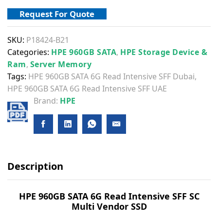
Request For Quote
SKU:
P18424-B21
Categories:
HPE 960GB SATA
,
HPE Storage Device &
Ram
,
Server Memory
Tags:
HPE 960GB SATA 6G Read Intensive SFF Dubai
,
HPE 960GB SATA 6G Read Intensive SFF UAE
Brand:
HPE
Description
HPE 960GB SATA 6G Read Intensive SFF SC
Multi Vendor SSD