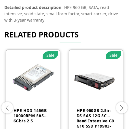
Detailed product description
HPE 960 GB, SATA, read
intensive, solid state, small form factor, smart carrier, drive
with 3-year warranty
RELATED PRODUCTS
Sale
Sale
HPE HDD 146GB
HPE 960GB 2.5in
10000RPM SAS
DS SAS 12G SC
6Gb/s 2.5
Read Intensive G9
G10 SSD P19903-