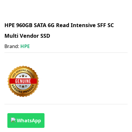
HPE 960GB SATA 6G Read Intensive SFF SC
Multi Vendor SSD
Brand:
HPE
WhatsApp