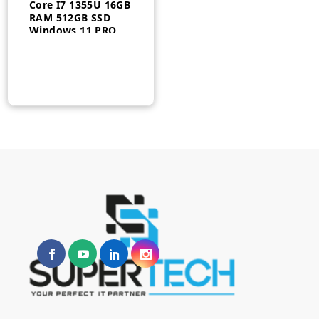
Core I7 1355U 16GB
RAM 512GB SSD
Windows 11 PRO
14″ 3 Year –
21HD002BUS