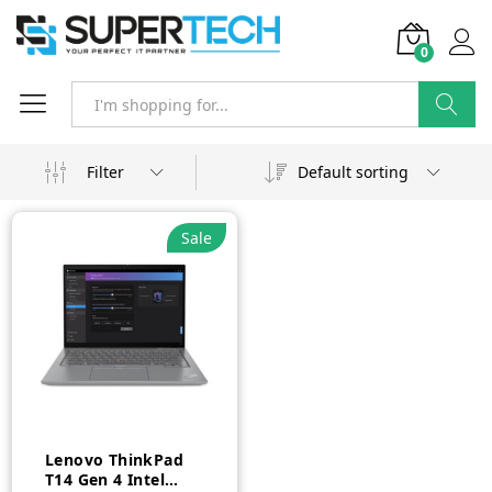
0
Search
Filter
Default sorting
Sale
Lenovo ThinkPad
T14 Gen 4 Intel