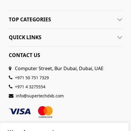
TOP CATEGORIES
QUICK LINKS
CONTACT US
Computer Street, Bur Dubai, Dubai, UAE
+971 50 751 7329
+971 4 3275554
info@supertechdxb.com