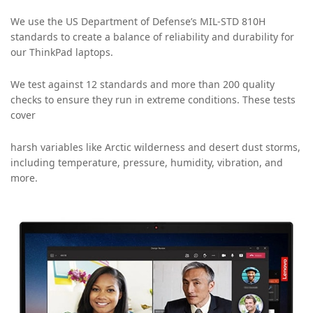
We use the US Department of Defense’s MIL-STD 810H
standards to create a balance of reliability and durability for
our ThinkPad laptops.
We test against 12 standards and more than 200 quality
checks to ensure they run in extreme conditions. These tests
cover
harsh variables like Arctic wilderness and desert dust storms,
including temperature, pressure, humidity, vibration, and
more.