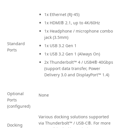
1x Ethernet (RJ-45)
1x HDMI® 2.1, up to 4K/60Hz
1x Headphone / microphone combo
jack (3.5mm)
Standard
1x USB 3.2 Gen 1
Ports
1x USB 3.2 Gen 1 (Always On)
2x Thunderbolt™ 4 / USB4® 40Gbps
(support data transfer, Power
Delivery 3.0 and DisplayPort™ 1.4)
Optional
None
Ports
(configured)
Various docking solutions supported
via Thunderbolt™ / USB-C®. For more
Docking