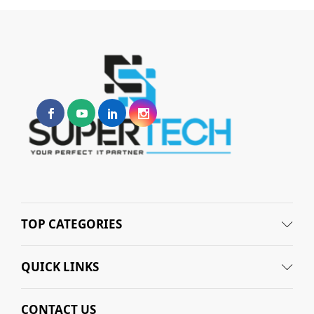
TOP CATEGORIES
QUICK LINKS
CONTACT US