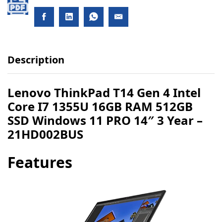
Description
Lenovo ThinkPad T14 Gen 4 Intel
Core I7 1355U 16GB RAM 512GB
SSD Windows 11 PRO 14″ 3 Year –
21HD002BUS
Features