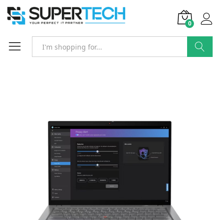
0
Search