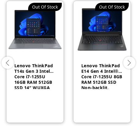
Out Of Stock
Out Of Stock
Lenovo ThinkPad
Lenovo ThinkPad
T14s Gen 3 Intel®
E14 Gen 4 Intel®
Core i7-1255U
Core i7-1255U 8GB
16GB RAM 512GB
RAM 512GB SSD
SSD 14″ WUXGA
Non-backlit,
Windows 10 Pro 1
Arabic 14″ FHD 1
Year –
Year – 21E30091GR
21BR0069AU