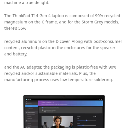
machine a true delight.
The ThinkPad T14 Gen 4 laptop is composed of 90% recycled
magnesium on the C frame, and for the Storm Grey models,
there’s 55%
recycled aluminum on the D cover. Along with post-consumer
content, recycled plastic in the enclosures for the speaker
and battery,
and the AC adapter, the packaging is plastic-free with 90%
recycled and/or sustainable materials. Plus, the
manufacturing process uses low-temperature soldering.