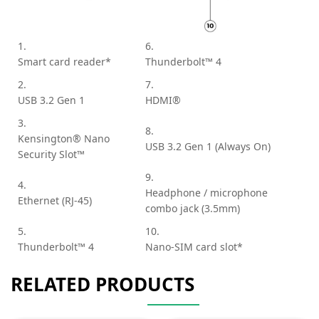
1.
6.
Smart card reader*
Thunderbolt™ 4
2.
7.
USB 3.2 Gen 1
HDMI®
3.
8.
Kensington® Nano
USB 3.2 Gen 1 (Always On)
Security Slot™
9.
4.
Headphone / microphone
Ethernet (RJ-45)
combo jack (3.5mm)
5.
10.
Thunderbolt™ 4
Nano-SIM card slot*
RELATED PRODUCTS