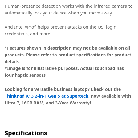
Human-presence detection works with the infrared camera to
automatically lock your device when you move away.
®
And Intel vPro
helps prevent attacks on the OS, login
credentials, and more.
*Features shown in description may not be available on all
products. Please refer to product specifications for product
details.
*Image is for illustrative purposes. Actual touchpad has
four haptic sensors
Looking for a versatile business laptop? Check out the
ThinkPad X13 2-in-1 Gen 5 at Supertech
, now available with
Ultra 7, 16GB RAM, and 3-Year Warranty!
Specifications