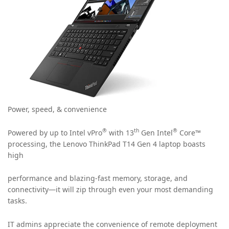
Power, speed, & convenience
®
th
®
Powered by up to Intel vPro
with 13
Gen Intel
Core™
processing, the Lenovo ThinkPad T14 Gen 4 laptop boasts
high
performance and blazing-fast memory, storage, and
connectivity—it will zip through even your most demanding
tasks.
IT admins appreciate the convenience of remote deployment