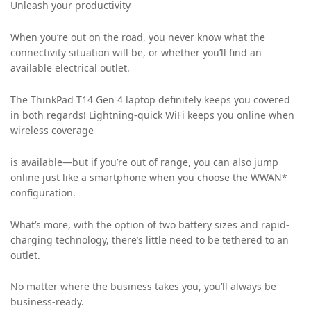
Unleash your productivity
When you’re out on the road, you never know what the
connectivity situation will be, or whether you’ll find an
available electrical outlet.
The ThinkPad T14 Gen 4 laptop definitely keeps you covered
in both regards! Lightning-quick WiFi keeps you online when
wireless coverage
is available—but if you’re out of range, you can also jump
online just like a smartphone when you choose the WWAN*
configuration.
What’s more, with the option of two battery sizes and rapid-
charging technology, there’s little need to be tethered to an
outlet.
No matter where the business takes you, you’ll always be
business-ready.