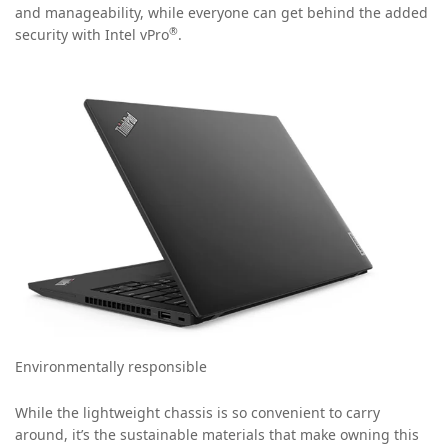
and manageability, while everyone can get behind the added
®
security with Intel vPro
.
Environmentally responsible
While the lightweight chassis is so convenient to carry
around, it’s the sustainable materials that make owning this