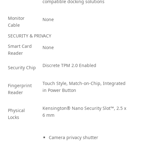
compatible docking solutions
Monitor
None
Cable
SECURITY & PRIVACY
Smart Card
None
Reader
Discrete TPM 2.0 Enabled
Security Chip
Touch Style, Match-on-Chip, Integrated
Fingerprint
in Power Button
Reader
Kensington® Nano Security Slot™, 2.5 x
Physical
6 mm
Locks
Camera privacy shutter