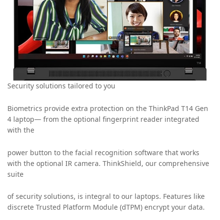
Security solutions tailored to you
Biometrics provide extra protection on the ThinkPad T14 Gen
4 laptop— from the optional fingerprint reader integrated
with the
power button to the facial recognition software that works
with the optional IR camera. ThinkShield, our comprehensive
suite
of security solutions, is integral to our laptops. Features like
discrete Trusted Platform Module (dTPM) encrypt your data.