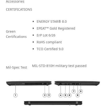
Accessories
CERTIFICATIONS
ENERGY STAR® 8.0
EPEAT™ Gold Registered
Green
ErP Lot 6/26
Certifications
RoHS compliant
TCO Certified 9.0
MIL-STD-810H military test passed
Mil-Spec Test