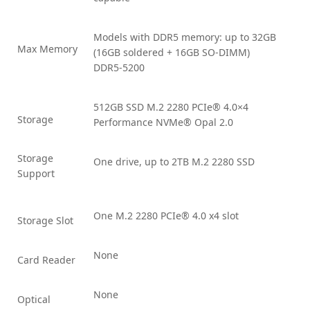
Models with DDR5 memory: up to 32GB
Max Memory
(16GB soldered + 16GB SO-DIMM)
DDR5-5200
512GB SSD M.2 2280 PCIe® 4.0×4
Storage
Performance NVMe® Opal 2.0
Storage
One drive, up to 2TB M.2 2280 SSD
Support
One M.2 2280 PCIe® 4.0 x4 slot
Storage Slot
None
Card Reader
None
Optical