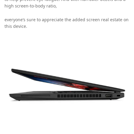
high screen-to-body ratio,
everyone’s sure to appreciate the added screen real estate on
this device.