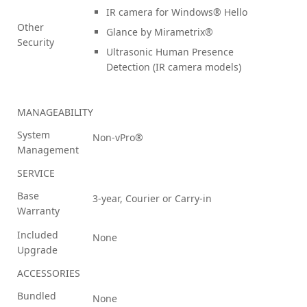
IR camera for Windows® Hello
Other
Glance by Mirametrix®
Security
Ultrasonic Human Presence
Detection (IR camera models)
MANAGEABILITY
System
Non-vPro®
Management
SERVICE
Base
3-year, Courier or Carry-in
Warranty
Included
None
Upgrade
ACCESSORIES
Bundled
None