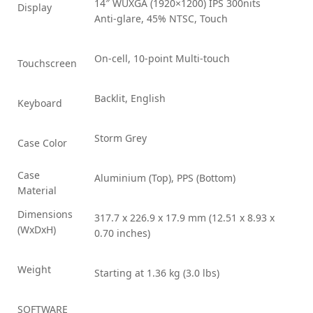
14″ WUXGA (1920×1200) IPS 300nits
Display
Anti-glare, 45% NTSC, Touch
On-cell, 10-point Multi-touch
Touchscreen
Backlit, English
Keyboard
Storm Grey
Case Color
Case
Aluminium (Top), PPS (Bottom)
Material
Dimensions
317.7 x 226.9 x 17.9 mm (12.51 x 8.93 x
(WxDxH)
0.70 inches)
Weight
Starting at 1.36 kg (3.0 lbs)
SOFTWARE