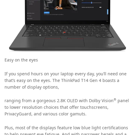
Easy on the eyes
If you spend hours on your laptop every day, you’ll need one
that’s easy on the eyes. The ThinkPad T14 Gen 4 boasts a
number of display options,
®
ranging from a gorgeous 2.8K OLED with Dolby Vision
panel
to lower resolution choices that offer touchscreens,
PrivacyGuard, and various color gamuts.
Plus, most of the displays feature low blue light certifications
to help prevent eye fatigue. And with narrower bezels and a