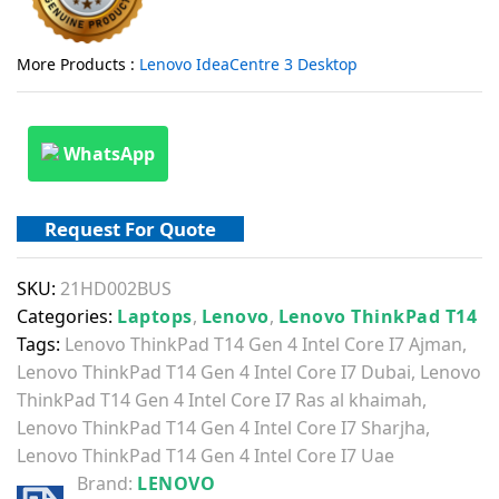
More Products :
Lenovo IdeaCentre 3 Desktop
WhatsApp
Request For Quote
SKU:
21HD002BUS
Categories:
Laptops
,
Lenovo
,
Lenovo ThinkPad T14
Tags:
Lenovo ThinkPad T14 Gen 4 Intel Core I7 Ajman
,
Lenovo ThinkPad T14 Gen 4 Intel Core I7 Dubai
,
Lenovo
ThinkPad T14 Gen 4 Intel Core I7 Ras al khaimah
,
Lenovo ThinkPad T14 Gen 4 Intel Core I7 Sharjha
,
Lenovo ThinkPad T14 Gen 4 Intel Core I7 Uae
Brand:
LENOVO