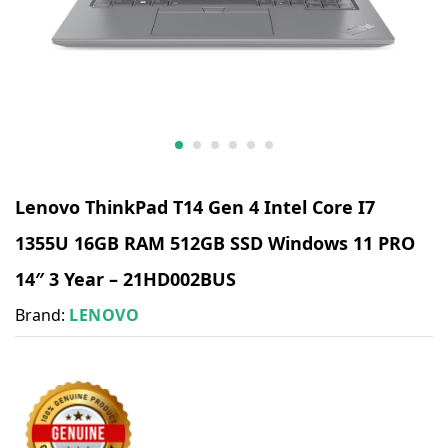
Lenovo ThinkPad T14 Gen 4 Intel Core I7
1355U 16GB RAM 512GB SSD Windows 11 PRO
14″ 3 Year – 21HD002BUS
Brand:
LENOVO