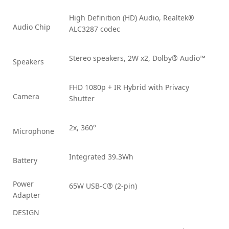
High Definition (HD) Audio, Realtek®
Audio Chip
ALC3287 codec
Stereo speakers, 2W x2, Dolby® Audio™
Speakers
FHD 1080p + IR Hybrid with Privacy
Camera
Shutter
2x, 360°
Microphone
Integrated 39.3Wh
Battery
Power
65W USB-C® (2-pin)
Adapter
DESIGN