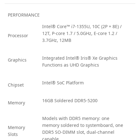
PERFORMANCE
Intel® Core™ i7-1355U, 10C (2P + 8E) /
12T, P-core 1.7 / 5.0GHz, E-core 1.2 /
Processor
3.7GHz, 12MB
Integrated Intel® Iris® Xe Graphics
Graphics
Functions as UHD Graphics
Intel® SoC Platform
Chipset
16GB Soldered DDR5-5200
Memory
Models with DDR5 memory: one
memory soldered to systemboard, one
Memory
DDR5 SO-DIMM slot, dual-channel
Slots
capable