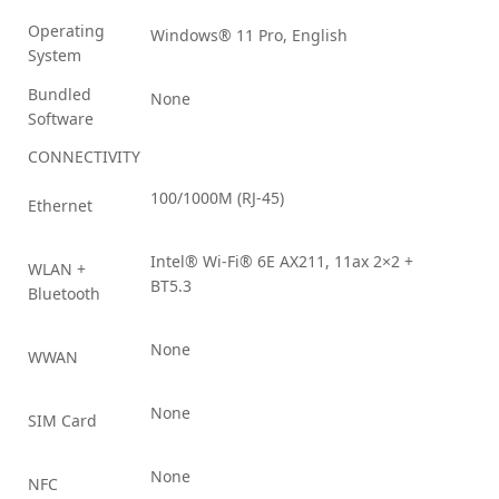
Operating
Windows® 11 Pro, English
System
Bundled
None
Software
CONNECTIVITY
100/1000M (RJ-45)
Ethernet
Intel® Wi-Fi® 6E AX211, 11ax 2×2 +
WLAN +
BT5.3
Bluetooth
None
WWAN
None
SIM Card
None
NFC