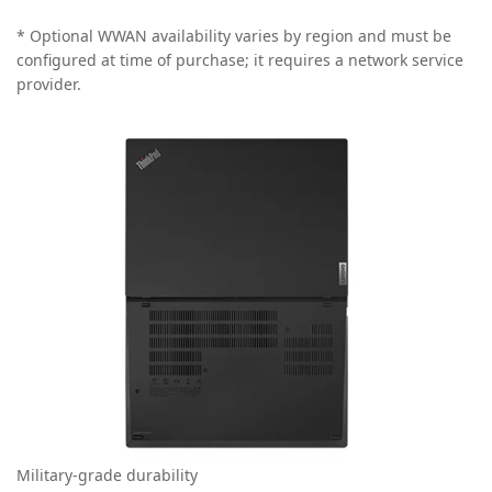
* Optional WWAN availability varies by region and must be
configured at time of purchase; it requires a network service
provider.
Military-grade durability