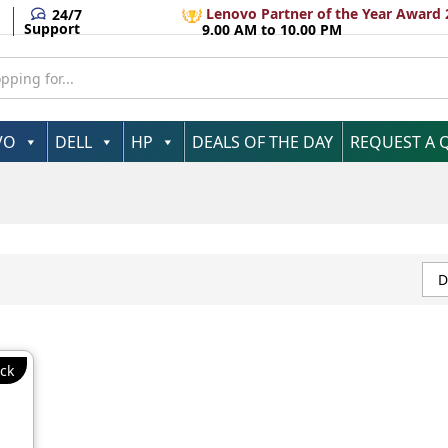
Lenovo Partner of the Year Award 
24/7
Support
9.00 AM to 10.00 PM
VO
DELL
HP
DEALS OF THE DAY
REQUEST A 
D
ck