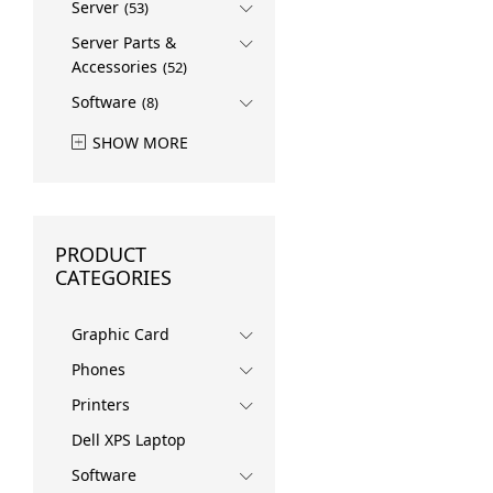
Server
(53)
Server Parts &
Accessories
(52)
Software
(8)
SHOW MORE
PRODUCT
CATEGORIES
Graphic Card
Phones
Printers
Dell XPS Laptop
Software