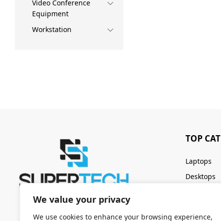
Video Conference
Equipment
Workstation
TOP CA
Laptops
Desktops
Servers
We value your privacy
Keyboards
We use cookies to enhance your browsing experience,