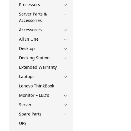
Processors
Server Parts &
Accessories
Accessories
All In One
Desktop
Docking Station
Extended Warranty
Laptops
Lenovo ThinkBook
Monitor – LED's
Server
Spare Parts
UPS