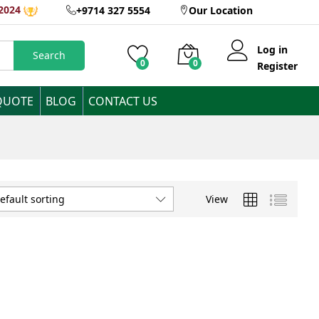
2024
+9714 327 5554
Our Location
Log in
Search
0
0
Register
QUOTE
BLOG
CONTACT US
View
efault sorting