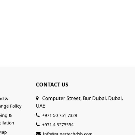
CONTACT US
Computer Street, Bur Dubai, Dubai,
nd &
UAE
nge Policy
ping &
+971 50 751 7329
llation
+971 4 3275554
 Map
info@supertechdxb.com