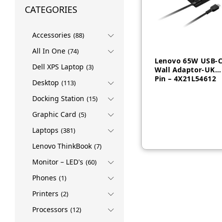
CATEGORIES
Accessories
(88)
All In One
(74)
Lenovo 65W USB-
Dell XPS Laptop
(3)
Wall Adaptor-UK
Pin – 4X21L54612
Desktop
(113)
Docking Station
(15)
AED
130
Graphic Card
(5)
Laptops
(381)
Lenovo ThinkBook
(7)
Monitor – LED's
(60)
Phones
(1)
Printers
(2)
Processors
(12)