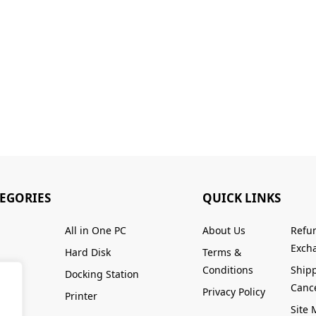
TEGORIES
QUICK LINKS
All in One PC
About Us
Refu
Excha
Hard Disk
Terms &
Conditions
Ship
Docking Station
Cance
Privacy Policy
Printer
Site