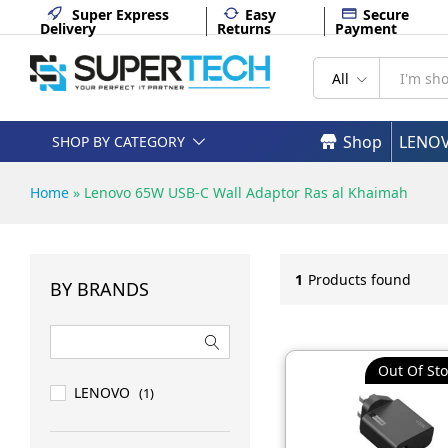
Super Express
Easy
Secure
Delivery
Returns
Payment
All
Shop
LENO
SHOP BY CATEGORY
Home
»
Lenovo 65W USB-C Wall Adaptor Ras al Khaimah
1
Products found
BY BRANDS
Out Of Sto
LENOVO
(1)