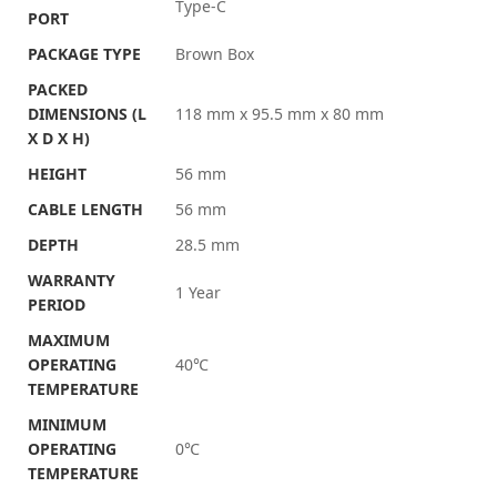
Type-C
PORT
PACKAGE TYPE
Brown Box
PACKED
DIMENSIONS (L
118 mm x 95.5 mm x 80 mm
X D X H)
HEIGHT
56 mm
CABLE LENGTH
56 mm
DEPTH
28.5 mm
WARRANTY
1 Year
PERIOD
MAXIMUM
OPERATING
40℃
TEMPERATURE
MINIMUM
OPERATING
0℃
TEMPERATURE