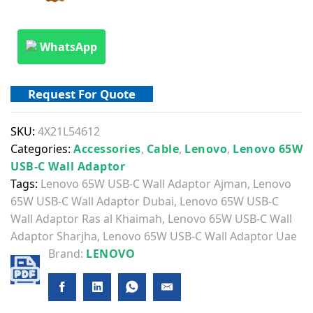
WhatsApp
Request For Quote
SKU:
4X21L54612
Categories:
Accessories
,
Cable
,
Lenovo
,
Lenovo 65W
USB-C Wall Adaptor
Tags:
Lenovo 65W USB-C Wall Adaptor Ajman
,
Lenovo
65W USB-C Wall Adaptor Dubai
,
Lenovo 65W USB-C
Wall Adaptor Ras al Khaimah
,
Lenovo 65W USB-C Wall
Adaptor Sharjha
,
Lenovo 65W USB-C Wall Adaptor Uae
Brand:
LENOVO