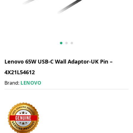
Lenovo 65W USB-C Wall Adaptor-UK Pin –
4X21L54612
Brand:
LENOVO