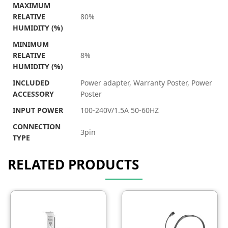
MAXIMUM
RELATIVE
80%
HUMIDITY (%)
MINIMUM
RELATIVE
8%
HUMIDITY (%)
INCLUDED
Power adapter, Warranty Poster, Power
ACCESSORY
Poster
INPUT POWER
100-240V/1.5A 50-60HZ
CONNECTION
3pin
TYPE
RELATED PRODUCTS