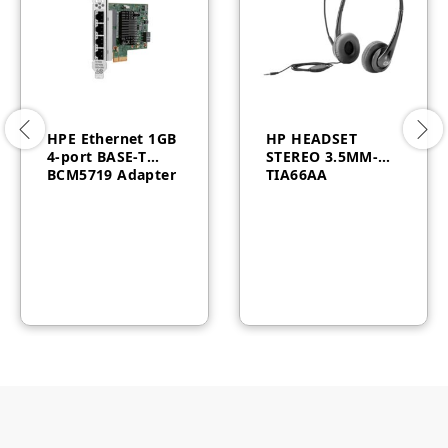
HPE Ethernet 1GB
HP HEADSET
4-port BASE-T
STEREO 3.5MM-
BCM5719 Adapter
TIA66AA