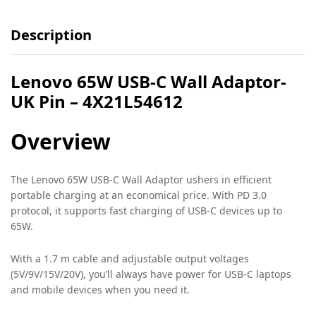
Description
Lenovo 65W USB-C Wall Adaptor-
UK Pin – 4X21L54612
Overview
The Lenovo 65W USB-C Wall Adaptor ushers in efficient
portable charging at an economical price. With PD 3.0
protocol, it supports fast charging of USB-C devices up to
65W.
With a 1.7 m cable and adjustable output voltages
(5V/9V/15V/20V), you’ll always have power for USB-C laptops
and mobile devices when you need it.