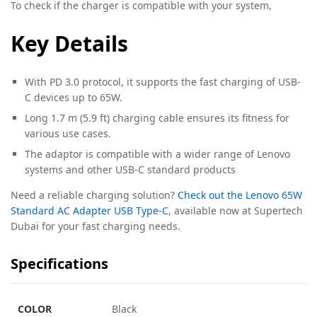
To check if the charger is compatible with your system,
Key Details
With PD 3.0 protocol, it supports the fast charging of USB-
C devices up to 65W.
Long 1.7 m (5.9 ft) charging cable ensures its fitness for
various use cases.
The adaptor is compatible with a wider range of Lenovo
systems and other USB-C standard products
Need a reliable charging solution?
Check out the Lenovo 65W
Standard AC Adapter USB Type-C
, available now at Supertech
Dubai for your fast charging needs.
Specifications
COLOR
Black