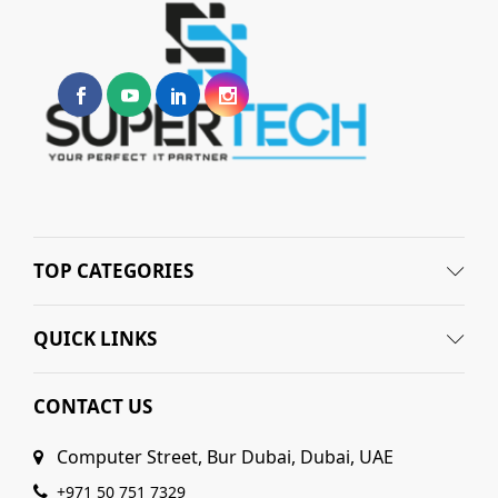
TOP CATEGORIES
QUICK LINKS
CONTACT US
Computer Street, Bur Dubai, Dubai, UAE
+971 50 751 7329