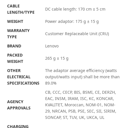
CABLE
DC cable length: 170 cm ± 5 cm
LENGTH/TYPE
WEIGHT
Power adaptor: 175 g ± 15 g
WARRANTY
Customer Replaceable Unit (CRU)
TYPE
BRAND
Lenovo
PACKED
265 g ± 15 g
WEIGHT
OTHER
The adaptor average efficiency (watts
ELECTRICAL
output/watts input) shall be more than
SPECIFICATIONS
89.0%
CB, CCC, CECP, BIS, BSMI, CE, DERZH,
EAC, INSM, IRAM, ISC, KC, KONCAR,
AGENCY
KVALITET, Moroccan, NOM-01, NOM-
APPROVALS
29, NRCAN, PSB, PSE, SEC, SII, SIRIM,
SONCAP, ST, TUV, UK, UKCA, UL
CHARGING