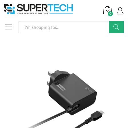
0
Search