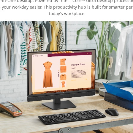
ll-in-One desktop. Powered by Intel
Core™ Ultra desktop processors
e your workday easier. This productivity hub is built for smarter p
today’s workplace