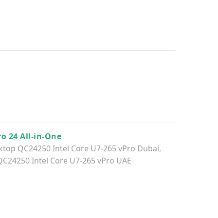
ro 24 All-in-One
sktop QC24250​ Intel Core U7-265 vPro Dubai
,
QC24250​ Intel Core U7-265 vPro UAE