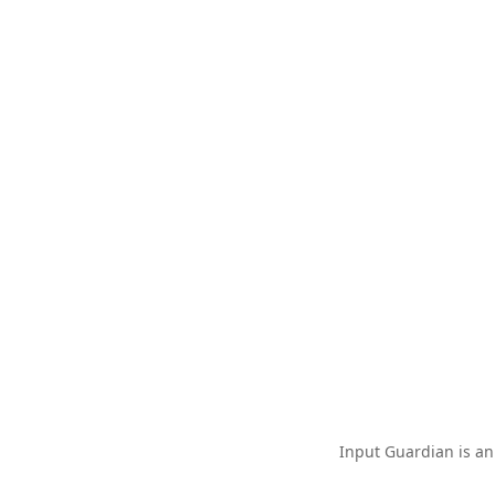
Input Guardian is an