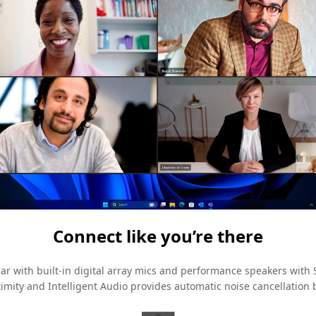
Connect like you’re there
ar with built-in digital array mics and performance speakers with
ximity and Intelligent Audio provides automatic noise cancellatio