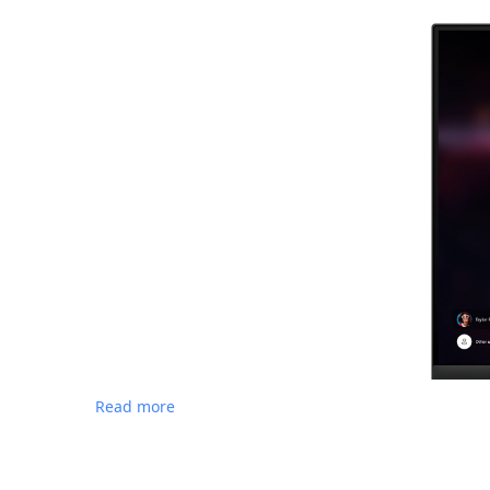
Read more