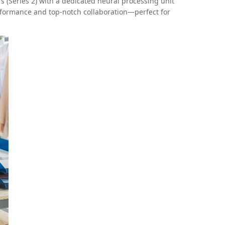
 (Series 2) with a dedicated neural processing unit
erformance and top-notch collaboration—perfect for