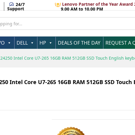
Pro 3 Year Warranty
Lenovo Partner of the Year Award 
24/7
Support
9.00 AM to 10.00 PM
VO
DELL
HP
DEALS OF THE DAY
REQUEST A 
C24250​ Intel Core U7-265 16GB RAM 512GB SSD Touch English key
4250​ Intel Core U7-265 16GB RAM 512GB SSD Touch 