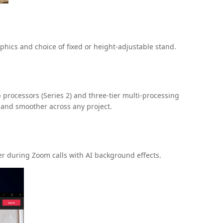
hics and choice of fixed or height-adjustable stand.
processors (Series 2) and three-tier multi-processing
 and smoother across any project.
er during Zoom calls with AI background effects.