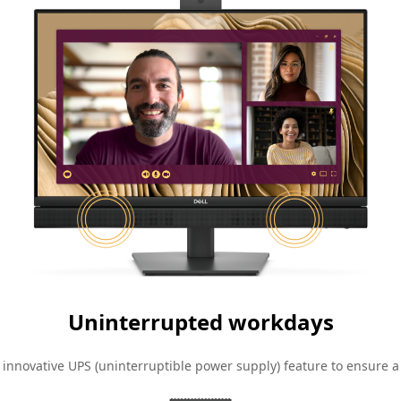
Uninterrupted workdays
 innovative UPS (uninterruptible power supply) feature to ensure a