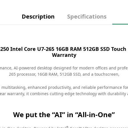
Description
Specifications
4250​ Intel Core U7-265 16GB RAM 512GB SSD Touch
Warranty
rmance, AI-powered desktop designed for modern offices and profe
265 processor, 16GB RAM, 512GB SSD, and a touchscreen,
s multitasking, enhanced productivity, and reliable performance fo
ear warranty, it combines cutting-edge technology with durability 
We put the “AI” in “All-in-One”
®