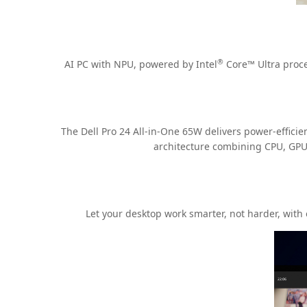
®
AI PC with NPU, powered by Intel
Core™ Ultra proce
The Dell Pro 24 All-in-One 65W delivers power-efficie
architecture combining CPU, GPU 
Let your desktop work smarter, not harder, with