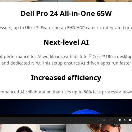
Dell Pro 24 All-in-One 65W
ssors, up to Ultra 7. Featuring an FHD HDR camera, integrated grap
Next-level AI
®
nt performance for AI workloads with its Intel
Core™ Ultra desktop 
and dedicated NPU. This setup ensures AI-driven apps run faster
Increased efficiency
 enhanced AI collaboration that uses up to 58% less processor pow