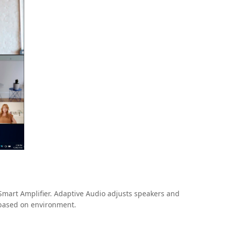
 Smart Amplifier. Adaptive Audio adjusts speakers and
n based on environment.