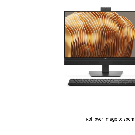
Roll over image to zoom