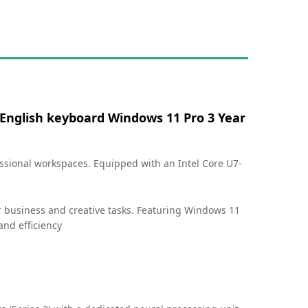
 English keyboard Windows 11 Pro 3 Year
ssional workspaces. Equipped with an Intel Core U7-
r business and creative tasks. Featuring Windows 11
and efficiency