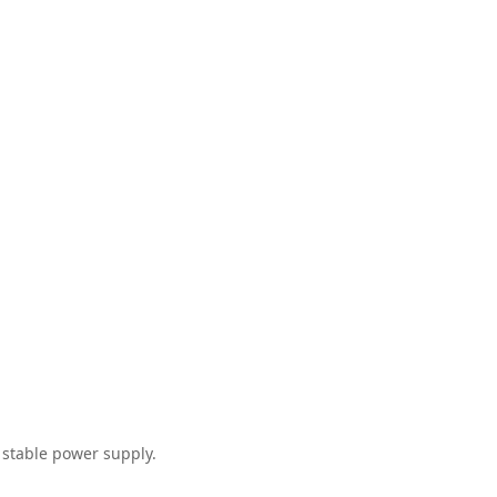
 stable power supply.