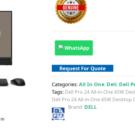
WhatsApp
Request For Quote
Categories:
All In One
,
Dell
,
Dell P
Tags:
Dell Pro 24 All-in-One 65W De
Dell Pro 24 All-in-One 65W Desktop 
Brand:
DELL
 in