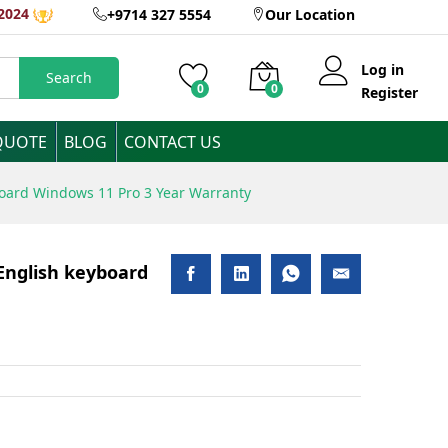
2024
+9714 327 5554
Our Location
Add to Cart
Log in
Search
0
0
Register
QUOTE
BLOG
CONTACT US
board Windows 11 Pro 3 Year Warranty
English keyboard