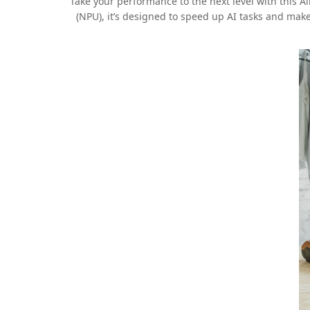
Take your performance to the next level with this A
(NPU), it’s designed to speed up AI tasks and mak