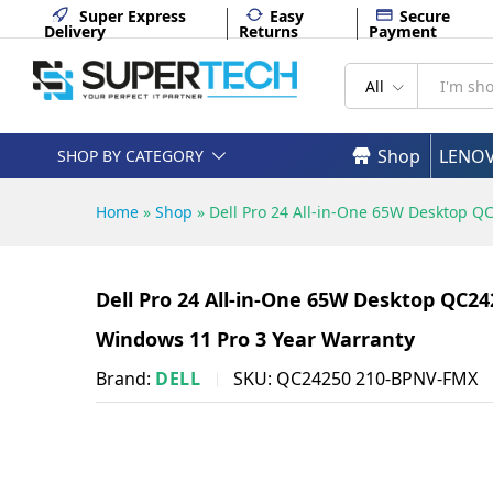
English keyboard Windows 11 
Super Express
Easy
Secure
Delivery
Returns
Payment
Description
Specifications
All
Shop
LENO
SHOP BY CATEGORY
Home
»
Shop
»
Dell Pro 24 All-in-One 65W Desktop Q
Dell Pro 24 All-in-One 65W Desktop QC2
Windows 11 Pro 3 Year Warranty
Brand:
DELL
SKU:
QC24250 210-BPNV-FMX