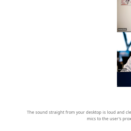
The sound straight from your desktop is loud and cle
mics to the user’s pro