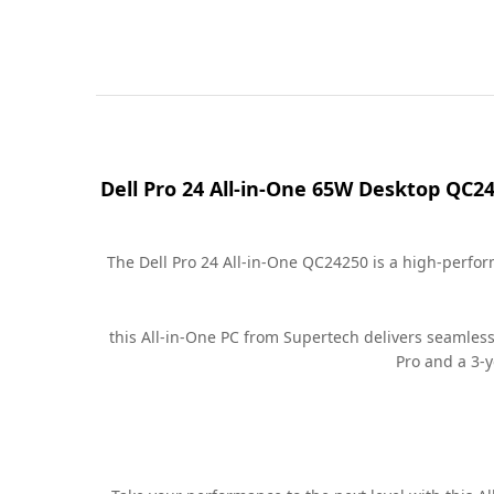
Dell Pro 24 All-in-One 65W Desktop QC2
The Dell Pro 24 All-in-One QC24250 is a high-perfo
this All-in-One PC from Supertech delivers seamles
Pro and a 3-y