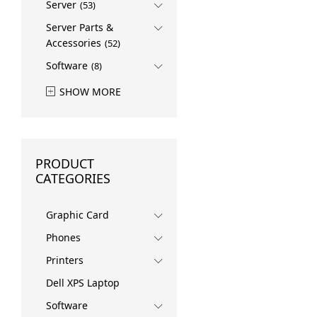
Server
(53)
Server Parts &
Accessories
(52)
Software
(8)
SHOW MORE
PRODUCT
CATEGORIES
Graphic Card
Phones
Printers
Dell XPS Laptop
Software