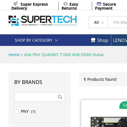
Super Express
Easy
Secure
Delivery
Returns
Payment
All
Shop
LENO
SHOP BY CATEGORY
Home
»
VGA PNY QUADRO T1000 4GB DDR6 Dubai
1
Products found
BY BRANDS
Sa
PNY
(1)