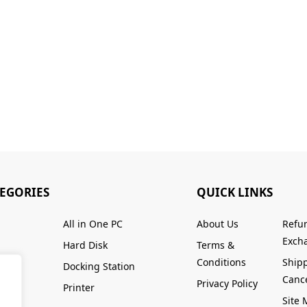
TEGORIES
QUICK LINKS
All in One PC
About Us
Refu
Excha
Hard Disk
Terms &
Conditions
Ship
Docking Station
Cance
Privacy Policy
Printer
Site