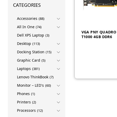
CATEGORIES
Accessories
(88)
All In One
(74)
VGA PNY QUADRO
Dell XPS Laptop
(3)
T1000 4GB DDR6
Desktop
(113)
Docking Station
(15)
AED
1,250
Graphic Card
(5)
Laptops
(381)
Lenovo ThinkBook
(7)
Monitor – LED's
(60)
Phones
(1)
Printers
(2)
Processors
(12)