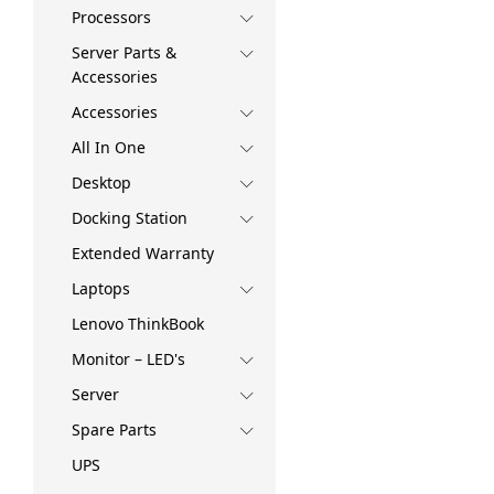
Processors
Server Parts &
Accessories
Accessories
All In One
Desktop
Docking Station
Extended Warranty
Laptops
Lenovo ThinkBook
Monitor – LED's
Server
Spare Parts
UPS