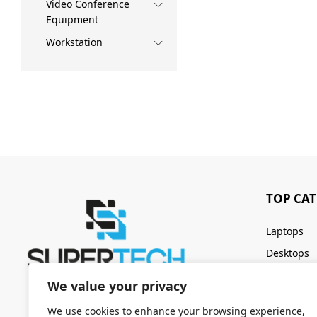
Video Conference
Equipment
Workstation
TOP CA
Laptops
Desktops
Servers
We value your privacy
Keyboards
We use cookies to enhance your browsing experience,