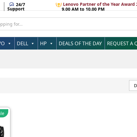
Lenovo Partner of the Year Award 
24/7
Support
9.00 AM to 10.00 PM
VO
DELL
HP
DEALS OF THE DAY
REQUEST A 
D
le