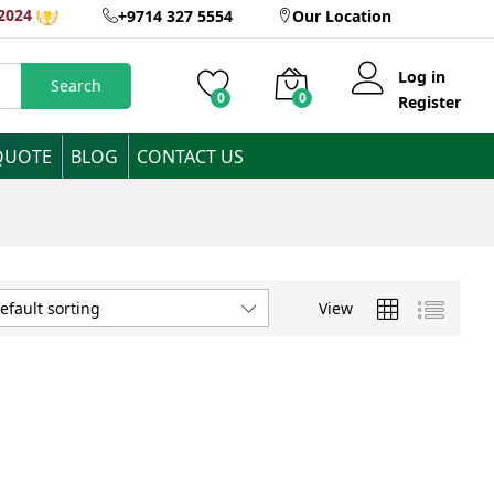
2024
+9714 327 5554
Our Location
Log in
Search
0
0
Register
QUOTE
BLOG
CONTACT US
View
efault sorting