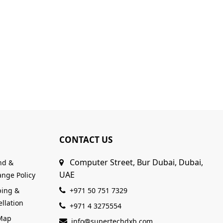
CONTACT US
Computer Street, Bur Dubai, Dubai,
nd &
UAE
nge Policy
ping &
+971 50 751 7329
llation
+971 4 3275554
 Map
info@supertechdxb.com