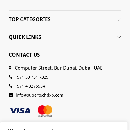
TOP CATEGORIES
QUICK LINKS
CONTACT US
Computer Street, Bur Dubai, Dubai, UAE
+971 50 751 7329
+971 4 3275554
info@supertechdxb.com