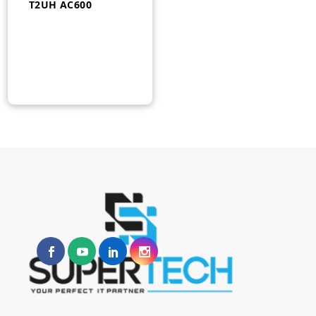
T2UH AC600