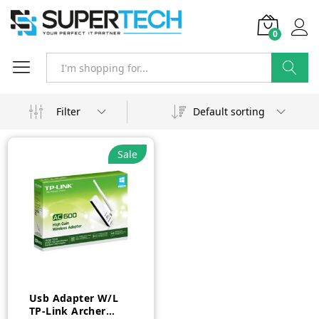
0
Search
Filter
Default sorting
Sale
Usb Adapter W/L
TP-Link Archer