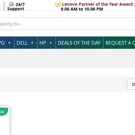
Lenovo Partner of the Year Award 
24/7
Support
9.00 AM to 10.00 PM
VO
DELL
HP
DEALS OF THE DAY
REQUEST A 
D
le