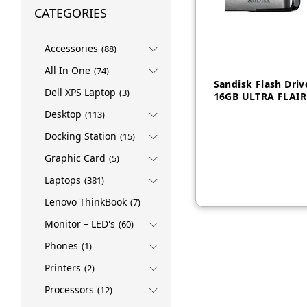
CATEGORIES
Accessories
(88)
All In One
(74)
Sandisk Flash Driv
Dell XPS Laptop
(3)
16GB ULTRA FLAIR
Desktop
(113)
Docking Station
(15)
AED
25
Graphic Card
(5)
Laptops
(381)
Lenovo ThinkBook
(7)
Monitor – LED's
(60)
Phones
(1)
Printers
(2)
Processors
(12)