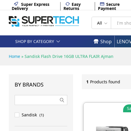
Super Express
Easy
Secure
Delivery
Returns
Payment
All
Shop
LENO
SHOP BY CATEGORY
Home
»
Sandisk Flash Drive 16GB ULTRA FLAIR Ajman
1
Products found
BY BRANDS
Sa
Sandisk
(1)