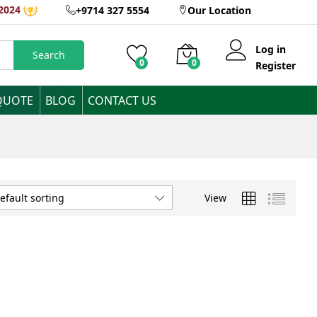
2024
+9714 327 5554
Our Location
Log in
Search
0
0
Register
QUOTE
BLOG
CONTACT US
View
efault sorting