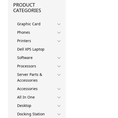
PRODUCT
CATEGORIES
Graphic Card
Phones
Printers
Dell XPS Laptop
Software
Processors
Server Parts &
Accessories
Accessories
All In One
Desktop
Docking Station