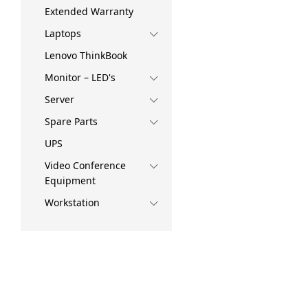
Extended Warranty
Laptops
Lenovo ThinkBook
Monitor – LED's
Server
Spare Parts
UPS
Video Conference
Equipment
Workstation