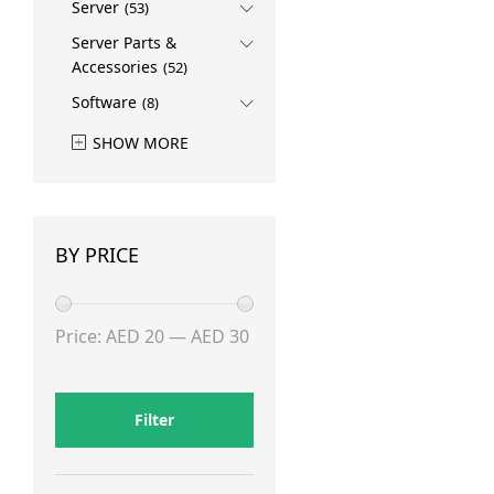
Server
(53)
Server Parts &
Accessories
(52)
Software
(8)
SHOW MORE
BY PRICE
Min
Max
Price:
AED 20
—
AED 30
price
price
Filter