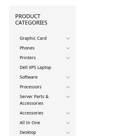
PRODUCT
CATEGORIES
Graphic Card
Phones
Printers
Dell XPS Laptop
Software
Processors
Server Parts &
Accessories
Accessories
All In One
Desktop