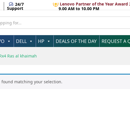
Lenovo Partner of the Year Award 
24/7
Support
9.00 AM to 10.00 PM
VO
DELL
HP
DEALS OF THE DAY
REQUEST A 
4 Ras al khaimah
 found matching your selection.