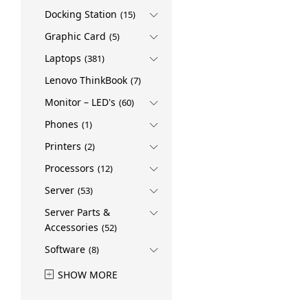
Docking Station
(15)
Graphic Card
(5)
Laptops
(381)
Lenovo ThinkBook
(7)
Monitor – LED's
(60)
Phones
(1)
Printers
(2)
Processors
(12)
Server
(53)
Server Parts &
Accessories
(52)
Software
(8)
SHOW MORE