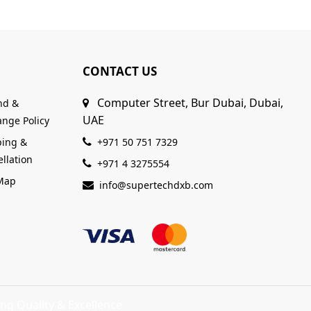
CONTACT US
Computer Street, Bur Dubai, Dubai,
nd &
UAE
nge Policy
ping &
+971 50 751 7329
llation
+971 4 3275554
 Map
info@supertechdxb.com
ng Quality & Excellence