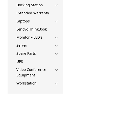
Docking Station
Extended Warranty
Laptops
Lenovo ThinkBook
Monitor – LED's
Server
Spare Parts
UPS
Video Conference
Equipment
Workstation