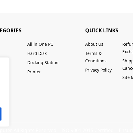
TEGORIES
QUICK LINKS
All in One PC
About Us
Refu
Excha
Hard Disk
Terms &
Conditions
Ship
Docking Station
Cance
Privacy Policy
Printer
Site
ter. All Rights Reserved |
ISO 9001:2015 Certified
| Ensuri