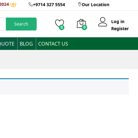
2024
+9714 327 5554
Our Location
Log in
Search
0
0
Register
QUOTE
BLOG
CONTACT US