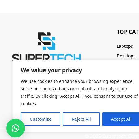
TOP CA
Laptops
Desktops
Servers
We value your privacy
Keyboards
We use cookies to enhance your browsing experience,
serve personalized ads or content, and analyze our
traffic. By clicking "Accept All", you consent to our use of
cookies.
Customize
Reject All
Accept All
© 2025 Supertech Compu