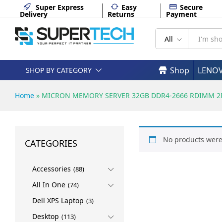
Super Express
Easy
Secure
Delivery
Returns
Payment
All
Shop
LENO
SHOP BY CATEGORY
Home
»
MICRON MEMORY SERVER 32GB DDR4-2666 RDIMM 2Rx
No products were
CATEGORIES
Accessories
(88)
All In One
(74)
Dell XPS Laptop
(3)
Desktop
(113)