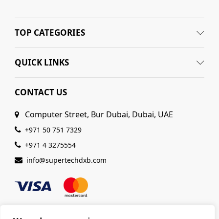
TOP CATEGORIES
QUICK LINKS
CONTACT US
Computer Street, Bur Dubai, Dubai, UAE
+971 50 751 7329
+971 4 3275554
info@supertechdxb.com