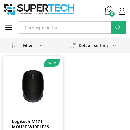
0
Search
Filter
Default sorting
Sale
Logitech M171
MOUSE WIRELESS