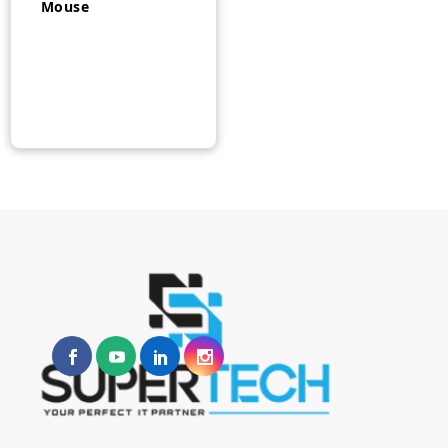
Mouse