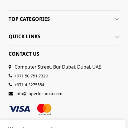
TOP CATEGORIES
QUICK LINKS
CONTACT US
Computer Street, Bur Dubai, Dubai, UAE
+971 50 751 7329
+971 4 3275554
info@supertechdxb.com