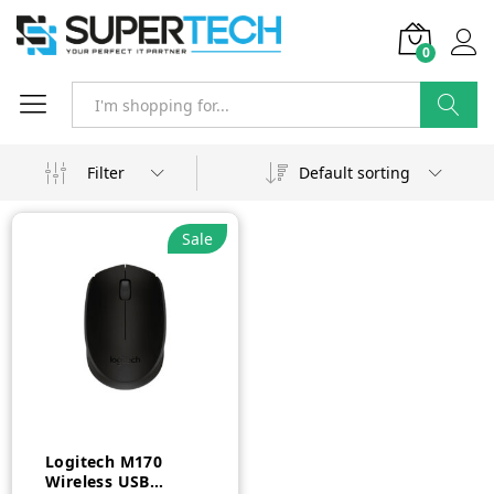
0
Search
Filter
Default sorting
Sale
Logitech M170
Wireless USB