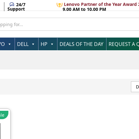
Lenovo Partner of the Year Award 
24/7
Support
9.00 AM to 10.00 PM
VO
DELL
HP
DEALS OF THE DAY
REQUEST A 
D
le