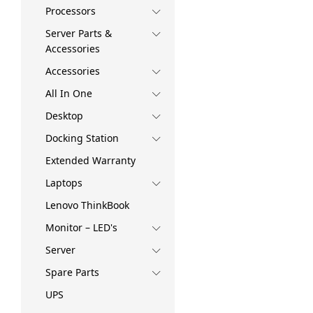
Processors
Server Parts &
Accessories
Accessories
All In One
Desktop
Docking Station
Extended Warranty
Laptops
Lenovo ThinkBook
Monitor – LED's
Server
Spare Parts
UPS