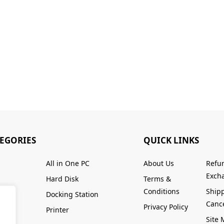
TEGORIES
QUICK LINKS
All in One PC
About Us
Refu
Excha
Hard Disk
Terms &
Conditions
Ship
Docking Station
Cance
Privacy Policy
Printer
Site