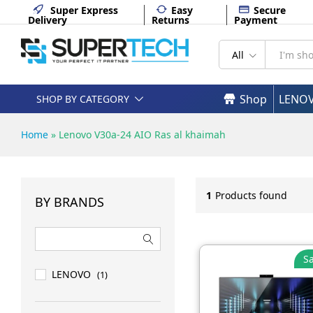
Super Express
Easy
Secure
Delivery
Returns
Payment
All
Shop
LENO
SHOP BY CATEGORY
Home
»
Lenovo V30a-24 AIO Ras al khaimah
1
Products found
BY BRANDS
Sa
LENOVO
(1)