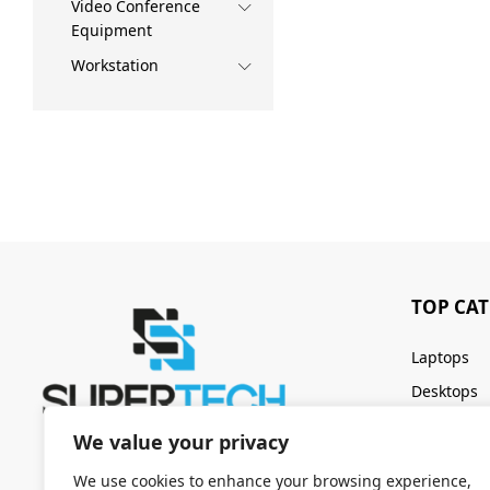
Video Conference
Equipment
Workstation
TOP CA
Laptops
Desktops
Servers
We value your privacy
Keyboards
We use cookies to enhance your browsing experience,