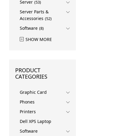
Server
(53)
Server Parts &
Accessories
(52)
Software
(8)
SHOW MORE
PRODUCT
CATEGORIES
Graphic Card
Phones
Printers
Dell XPS Laptop
Software