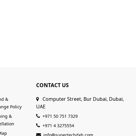
CONTACT US
Computer Street, Bur Dubai, Dubai,
nd &
UAE
nge Policy
ping &
+971 50 751 7329
llation
+971 4 3275554
 Map
info@supertechdxb.com