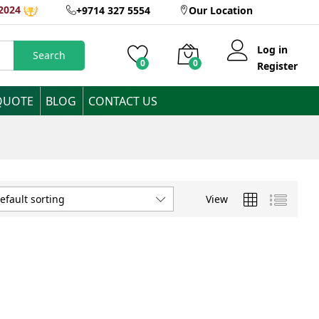
2024
+9714 327 5554
Our Location
Log in
Search
0
0
Register
QUOTE
BLOG
CONTACT US
View
efault sorting