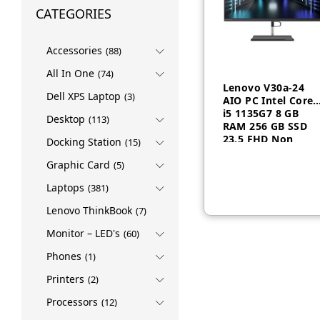
CATEGORIES
Accessories
(88)
All In One
(74)
Lenovo V30a-24
Dell XPS Laptop
(3)
AIO PC Intel Core
i5 1135G7 8 GB
Desktop
(113)
RAM 256 GB SSD
23.5 FHD Non
Docking Station
(15)
AED
1,950
Touch Dos Black 1
Year-12D8004FGP
Graphic Card
(5)
Laptops
(381)
Lenovo ThinkBook
(7)
Monitor – LED's
(60)
Phones
(1)
Printers
(2)
Processors
(12)