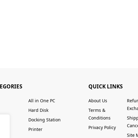
TEGORIES
QUICK LINKS
All in One PC
About Us
Refu
Excha
Hard Disk
Terms &
Conditions
Ship
Docking Station
Cance
Privacy Policy
Printer
Site