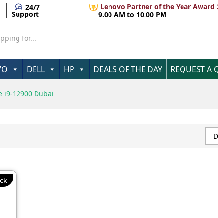
Lenovo Partner of the Year Award 
24/7
Support
9.00 AM to 10.00 PM
VO
DELL
HP
DEALS OF THE DAY
REQUEST A 
e i9-12900 Dubai
D
ck