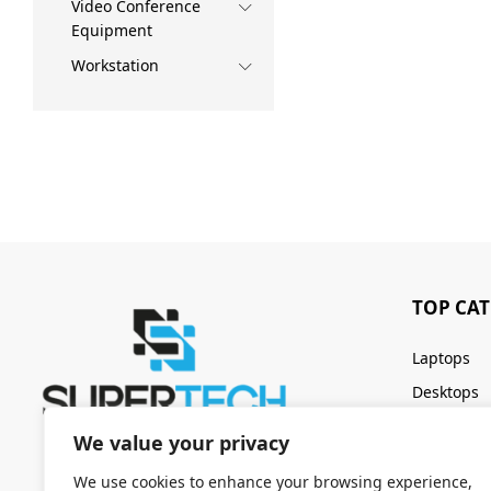
Video Conference
Equipment
Workstation
TOP CA
Laptops
Desktops
Servers
We value your privacy
Keyboards
We use cookies to enhance your browsing experience,