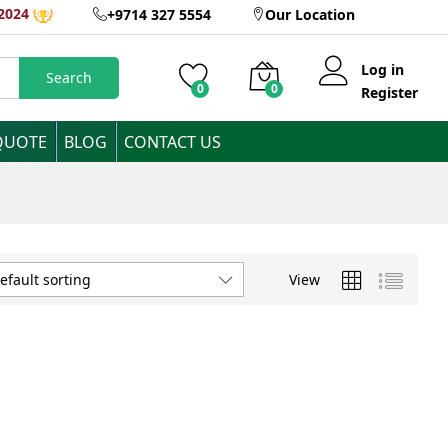
2024
+9714 327 5554
Our Location
Log in
Search
0
0
Register
QUOTE
BLOG
CONTACT US
View
efault sorting