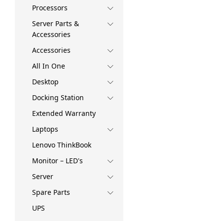
Processors
Server Parts &
Accessories
Accessories
All In One
Desktop
Docking Station
Extended Warranty
Laptops
Lenovo ThinkBook
Monitor – LED's
Server
Spare Parts
UPS