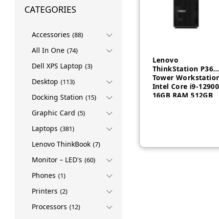
CATEGORIES
Accessories
(88)
All In One
(74)
Lenovo
Dell XPS Laptop
(3)
ThinkStation P360
Tower Workstatio
Desktop
(113)
Intel Core i9-1290
16GB RAM 512GB
Docking Station
(15)
AED
5,060
SSD 750W KYB
Arabic English
Graphic Card
(5)
Windows 10 3 Yea
Laptops
(381)
– 30FMS09K00
Lenovo ThinkBook
(7)
Monitor – LED's
(60)
Phones
(1)
Printers
(2)
Processors
(12)