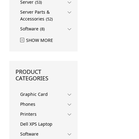
Server
(53)
Server Parts &
Accessories
(52)
Software
(8)
SHOW MORE
PRODUCT
CATEGORIES
Graphic Card
Phones
Printers
Dell XPS Laptop
Software