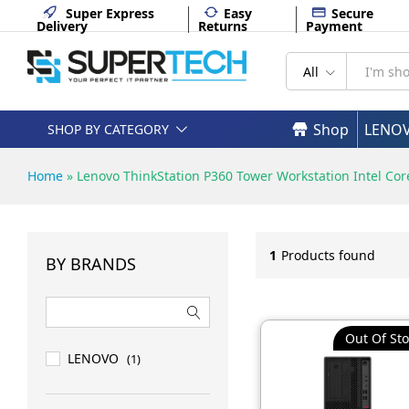
Super Express
Easy
Secure
Delivery
Returns
Payment
All
Shop
LENO
SHOP BY CATEGORY
Home
»
Lenovo ThinkStation P360 Tower Workstation Intel Cor
1
Products found
BY BRANDS
Out Of Sto
LENOVO
(1)