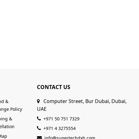
CONTACT US
Computer Street, Bur Dubai, Dubai,
nd &
UAE
nge Policy
ping &
+971 50 751 7329
llation
+971 4 3275554
 Map
info@supertechdxb.com