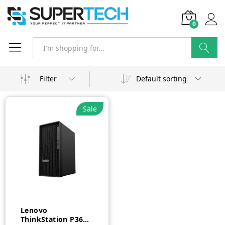
0
Search
Filter
Default sorting
Sale
Lenovo
ThinkStation P360