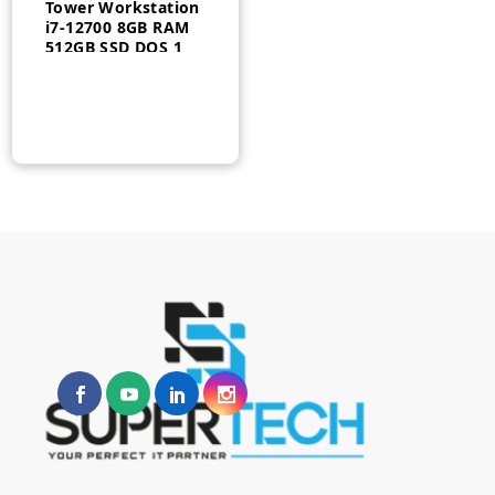
Tower Workstation
i7-12700 8GB RAM
512GB SSD DOS 1
Year – 30FMS1Q500