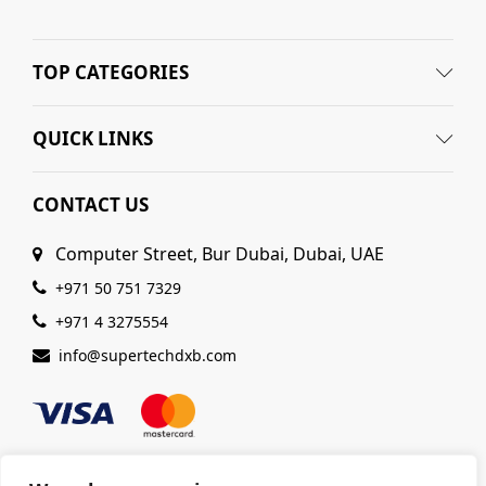
TOP CATEGORIES
QUICK LINKS
CONTACT US
Computer Street, Bur Dubai, Dubai, UAE
+971 50 751 7329
+971 4 3275554
info@supertechdxb.com