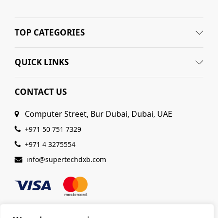
TOP CATEGORIES
QUICK LINKS
CONTACT US
Computer Street, Bur Dubai, Dubai, UAE
+971 50 751 7329
+971 4 3275554
info@supertechdxb.com