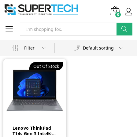
0
Search
Filter
Default sorting
Out Of Stock
Lenovo ThinkPad
T14s Gen 3 Intel®