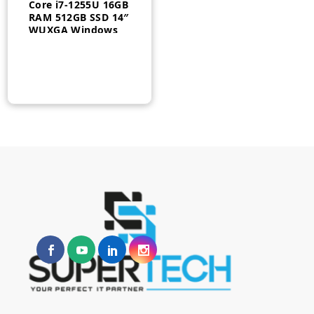
Core i7-1255U 16GB
RAM 512GB SSD 14″
WUXGA Windows
10 Pro 1 Year –
21BR0069AU