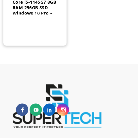
Core i5-1145G7 8GB
RAM 256GB SSD
Windows 10 Pro –
20WM007YUS