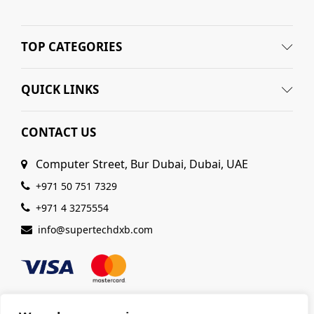
TOP CATEGORIES
QUICK LINKS
CONTACT US
Computer Street, Bur Dubai, Dubai, UAE
+971 50 751 7329
+971 4 3275554
info@supertechdxb.com