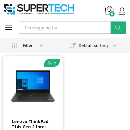
0
Search
Filter
Default sorting
Sale
Lenovo ThinkPad
T14s Gen 2 Intel