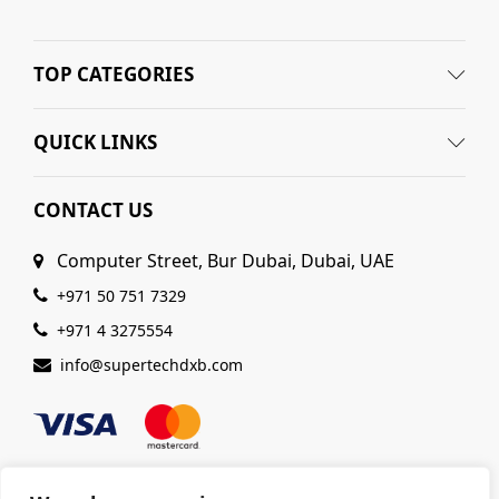
TOP CATEGORIES
QUICK LINKS
CONTACT US
Computer Street, Bur Dubai, Dubai, UAE
+971 50 751 7329
+971 4 3275554
info@supertechdxb.com