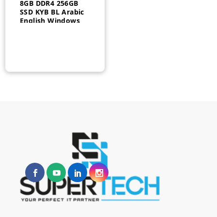
8GB DDR4 256GB
SSD KYB BL Arabic
English Windows
10 Pro 3Yr
21AH006QGR