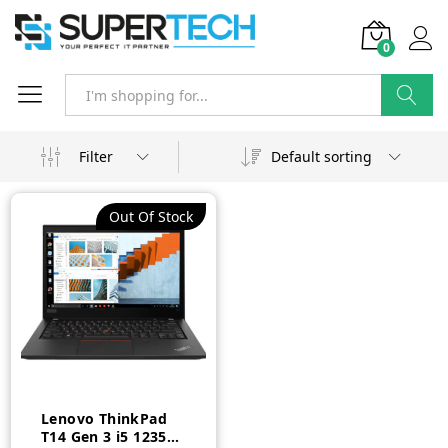
0
Search
Filter
Default sorting
Out Of Stock
Lenovo ThinkPad
T14 Gen 3 i5 1235U