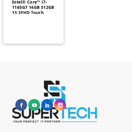
Intel® Core™ i7-
1165G7 16GB 512GB
13.3FHD Touch
Windows 11 Pro-
20VKS0MG00