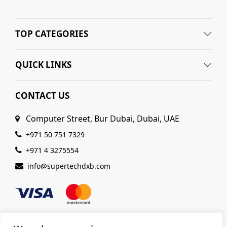
TOP CATEGORIES
QUICK LINKS
CONTACT US
Computer Street, Bur Dubai, Dubai, UAE
+971 50 751 7329
+971 4 3275554
info@supertechdxb.com