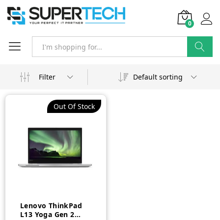
0
Search
Filter
Default sorting
Out Of Stock
Lenovo ThinkPad
L13 Yoga Gen 2