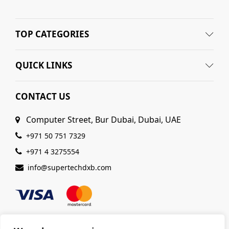
TOP CATEGORIES
QUICK LINKS
CONTACT US
Computer Street, Bur Dubai, Dubai, UAE
+971 50 751 7329
+971 4 3275554
info@supertechdxb.com