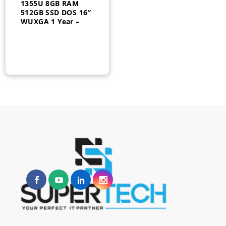
1355U 8GB RAM
512GB SSD DOS 16″
WUXGA 1 Year –
21JN000UGQ