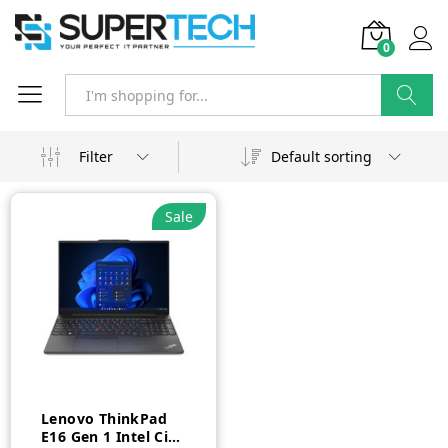
0
Search
Filter
Default sorting
Sale
Lenovo ThinkPad
E16 Gen 1 Intel Ci7-