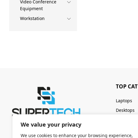
Video Conference
Equipment
Workstation
TOP CA
Laptops
Desktops
Servers
We value your privacy
Keyboards
We use cookies to enhance your browsing experience,