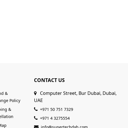
CONTACT US
Computer Street, Bur Dubai, Dubai,
nd &
UAE
nge Policy
ping &
+971 50 751 7329
llation
+971 4 3275554
 Map
info@supertechdxb.com