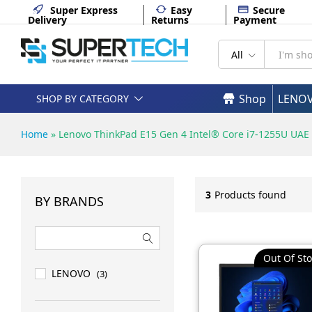
Super Express
Easy
Secure
Delivery
Returns
Payment
All
Shop
LENO
SHOP BY CATEGORY
Home
»
Lenovo ThinkPad E15 Gen 4 Intel® Core i7-1255U UAE
3
Products found
BY BRANDS
Out Of Sto
LENOVO
(3)