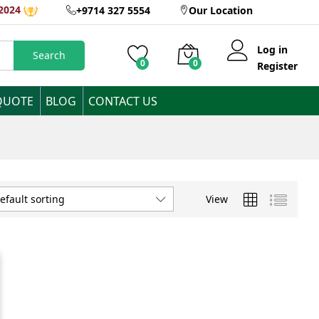
2024
+9714 327 5554
Our Location
Log in
Search
0
0
Register
QUOTE
BLOG
CONTACT US
View
efault sorting