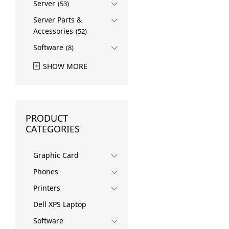
Server
(53)
Server Parts &
Accessories
(52)
Software
(8)
SHOW MORE
PRODUCT
CATEGORIES
Graphic Card
Phones
Printers
Dell XPS Laptop
Software