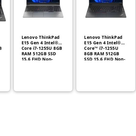
Lenovo ThinkPad
Lenovo ThinkPad
E15 Gen 4 Intel®
E15 Gen 4 Intel®
B
Core i7-1255U 8GB
Core™ i7-1255U
RAM 512GB SSD
8GB RAM 512GB
15.6 FHD Non-
SSD 15.6 FHD Non-
backlit, English
backlit, Arabic
FreeDos Casual
FreeDos 1 Year
Toploader 1 Year –
21E6008CGR
21E6008CGP