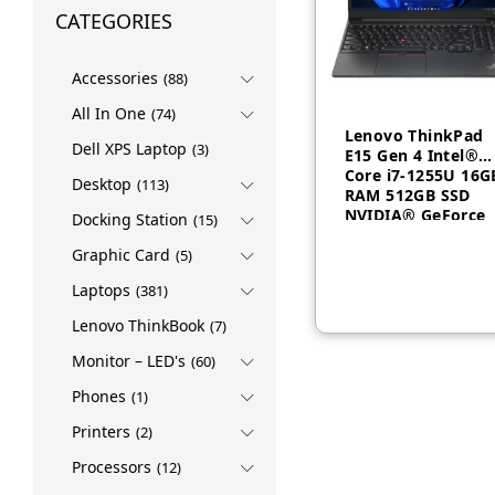
CATEGORIES
Accessories
(88)
All In One
(74)
Lenovo ThinkPad
Dell XPS Laptop
(3)
E15 Gen 4 Intel®
Core i7-1255U 16G
Desktop
(113)
RAM 512GB SSD
NVIDIA® GeForce
Docking Station
(15)
MX550 2GB 15.6″
FHD Non-backlit,
Graphic Card
(5)
English 1 Year –
Laptops
(381)
21E6009CGP
Lenovo ThinkBook
(7)
Monitor – LED's
(60)
Phones
(1)
Printers
(2)
Processors
(12)