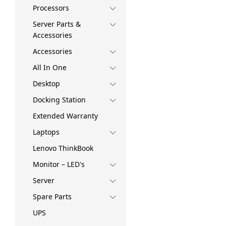
Processors
Server Parts &
Accessories
Accessories
All In One
Desktop
Docking Station
Extended Warranty
Laptops
Lenovo ThinkBook
Monitor – LED's
Server
Spare Parts
UPS