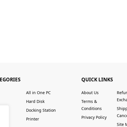
TEGORIES
QUICK LINKS
All in One PC
About Us
Refu
Excha
Hard Disk
Terms &
Conditions
Ship
Docking Station
Cance
Privacy Policy
Printer
Site