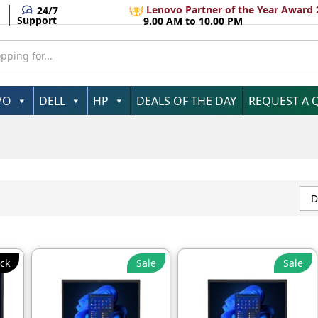
Lenovo Partner of the Year Award 
24/7
Support
9.00 AM to 10.00 PM
VO
DELL
HP
DEALS OF THE DAY
REQUEST A 
D
ck
Sale
Sale