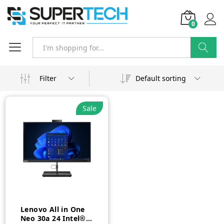
0
Search
Filter
Default sorting
Sale
Lenovo All in One
Neo 30a 24 Intel®