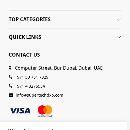
TOP CATEGORIES
QUICK LINKS
CONTACT US
Computer Street, Bur Dubai, Dubai, UAE
+971 50 751 7329
+971 4 3275554
info@supertechdxb.com