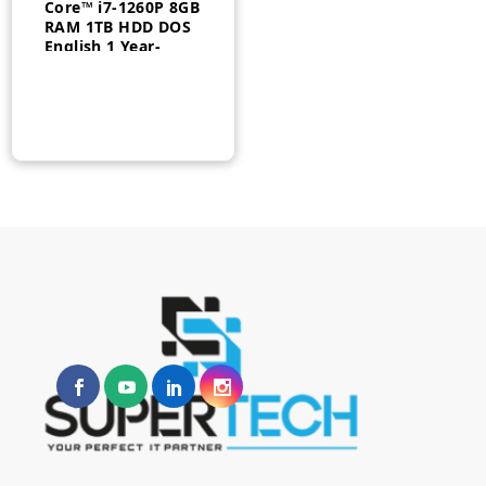
Core™ i7-1260P 8GB
RAM 1TB HDD DOS
English 1 Year-
12B00034UM