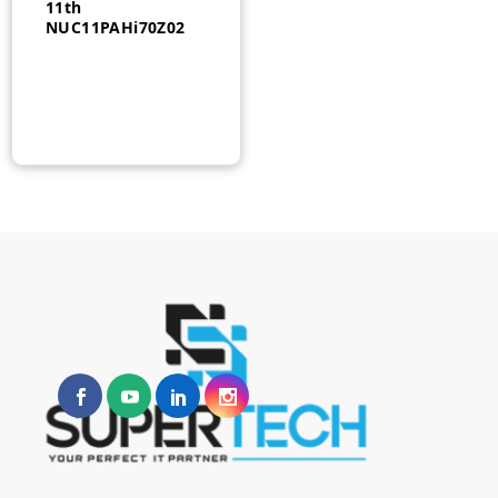
11th
NUC11PAHi70Z02