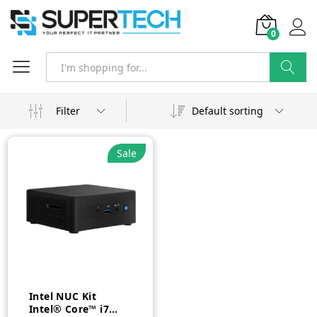
0
Search
Filter
Default sorting
Sale
Intel NUC Kit
Intel® Core™ i7