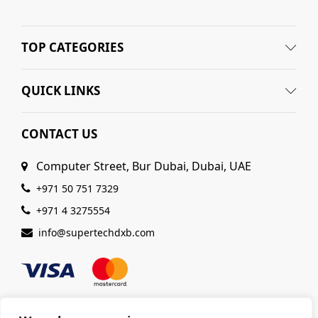
TOP CATEGORIES
QUICK LINKS
CONTACT US
Computer Street, Bur Dubai, Dubai, UAE
+971 50 751 7329
+971 4 3275554
info@supertechdxb.com