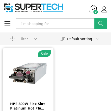
0
Search
Filter
Default sorting
Sale
HPE 800W Flex Slot
Platinum Hot Plug