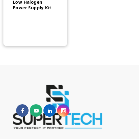
Low Halogen
Power Supply Kit