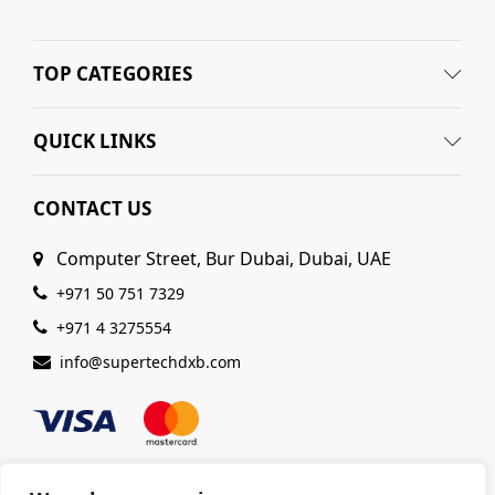
TOP CATEGORIES
QUICK LINKS
CONTACT US
Computer Street, Bur Dubai, Dubai, UAE
+971 50 751 7329
+971 4 3275554
info@supertechdxb.com