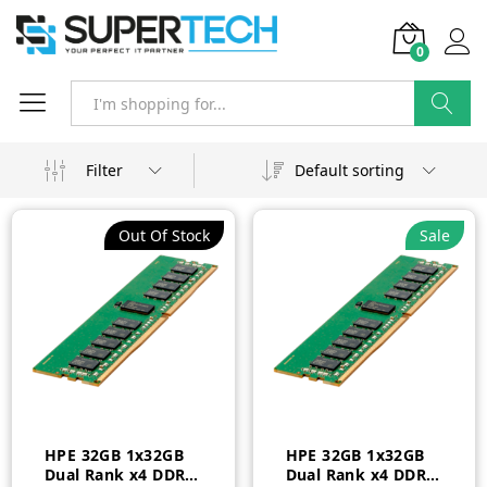
0
Search
Filter
Default sorting
Out Of Stock
Sale
HPE 32GB 1x32GB
HPE 32GB 1x32GB
Dual Rank x4 DDR4-
Dual Rank x4 DDR4-