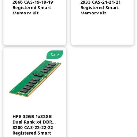
2666 CAS-19-19-19
2933 CAS-21-21-21
Registered Smart
Registered Smart
Memory Kit
Memory Kit
Sale
HPE 32GB 1x32GB
Dual Rank x4 DDR4-
3200 CAS-22-22-22
Registered Smart