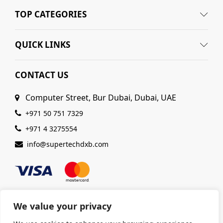
TOP CATEGORIES
QUICK LINKS
CONTACT US
Computer Street, Bur Dubai, Dubai, UAE
+971 50 751 7329
+971 4 3275554
info@supertechdxb.com
We value your privacy