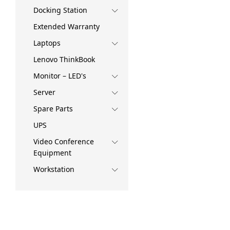
Docking Station
Extended Warranty
Laptops
Lenovo ThinkBook
Monitor – LED's
Server
Spare Parts
UPS
Video Conference
Equipment
Workstation