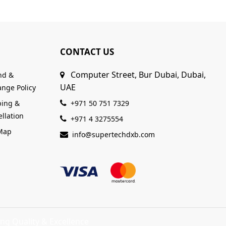
CONTACT US
Computer Street, Bur Dubai, Dubai,
nd &
UAE
nge Policy
ping &
+971 50 751 7329
llation
+971 4 3275554
 Map
info@supertechdxb.com
ng Quality & Excellence