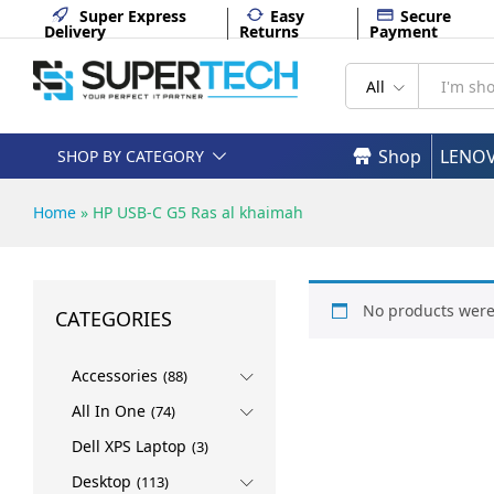
Super Express
Easy
Secure
Delivery
Returns
Payment
All
Shop
LENO
SHOP BY CATEGORY
Home
»
HP USB-C G5 Ras al khaimah
No products were
CATEGORIES
Accessories
(88)
All In One
(74)
Dell XPS Laptop
(3)
Desktop
(113)