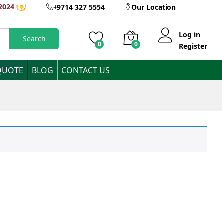
2024
+9714 327 5554
Our Location
Log in
Search
0
0
Register
QUOTE
BLOG
CONTACT US