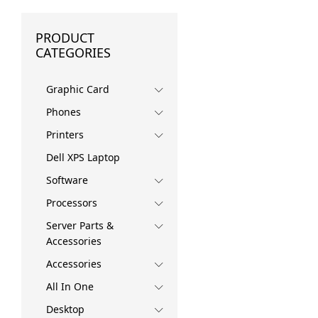
PRODUCT
CATEGORIES
Graphic Card
Phones
Printers
Dell XPS Laptop
Software
Processors
Server Parts &
Accessories
Accessories
All In One
Desktop