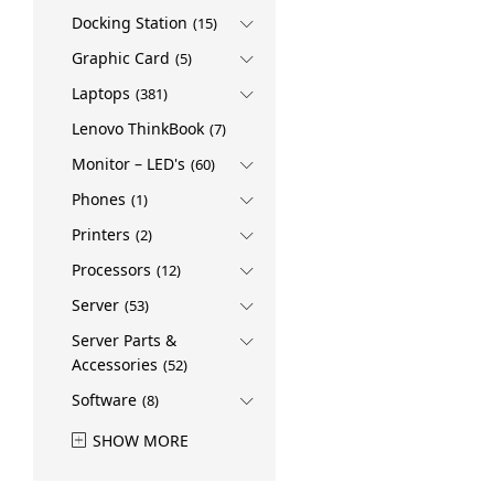
Docking Station
(15)
Graphic Card
(5)
Laptops
(381)
Lenovo ThinkBook
(7)
Monitor – LED's
(60)
Phones
(1)
Printers
(2)
Processors
(12)
Server
(53)
Server Parts &
Accessories
(52)
Software
(8)
SHOW MORE