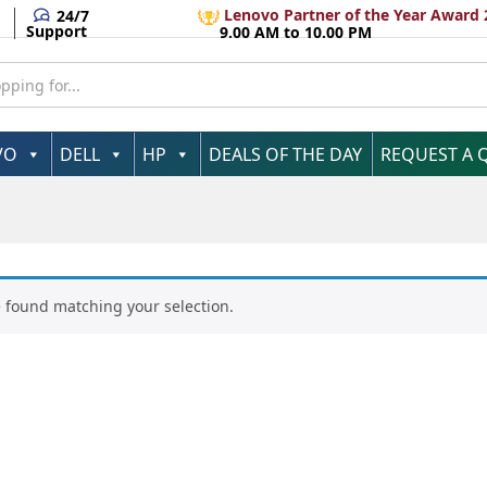
Lenovo Partner of the Year Award 
24/7
Support
9.00 AM to 10.00 PM
VO
DELL
HP
DEALS OF THE DAY
REQUEST A 
 found matching your selection.