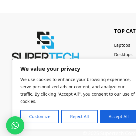
TOP CA
Laptops
Desktops
Servers
We value your privacy
Keyboards
We use cookies to enhance your browsing experience,
serve personalized ads or content, and analyze our
traffic. By clicking "Accept All", you consent to our use of
cookies.
Customize
Reject All
Accept All
© 2025 Supertech Compu