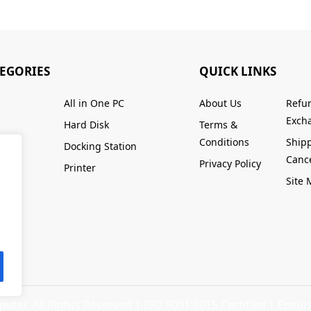
TEGORIES
QUICK LINKS
All in One PC
About Us
Refu
Excha
Hard Disk
Terms &
Conditions
Ship
Docking Station
Cance
Privacy Policy
Printer
Site
ter. All Rights Reserved |
ISO 9001:2015 Certified
| Ensuri