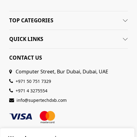
TOP CATEGORIES
QUICK LINKS
CONTACT US
Computer Street, Bur Dubai, Dubai, UAE
+971 50 751 7329
+971 4 3275554
info@supertechdxb.com