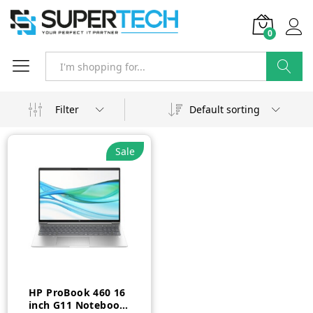
0
Search
Filter
Default sorting
Sale
HP ProBook 460 16
inch G11 Notebook