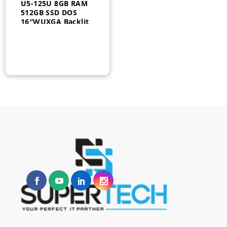
U5-125U 8GB RAM
512GB SSD DOS
16″WUXGA Backlit
FPR –
A22ZZEA#BH5