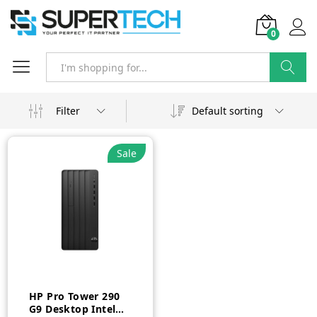
0
Search
Filter
Default sorting
Sale
HP Pro Tower 290
G9 Desktop Intel