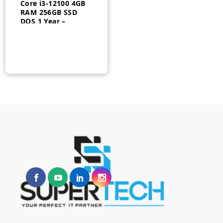
Core i3-12100 4GB
RAM 256GB SSD
DOS 1 Year –
6D470EA#BH5