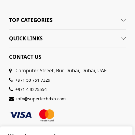
TOP CATEGORIES
QUICK LINKS
CONTACT US
Computer Street, Bur Dubai, Dubai, UAE
+971 50 751 7329
+971 4 3275554
info@supertechdxb.com